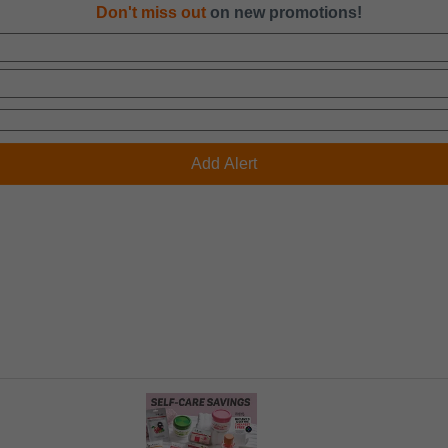
Don't miss out
on new promotions!