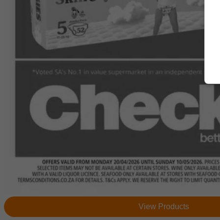
View Products