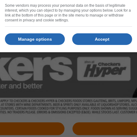
Some vendors may process your personal data on the basis of legitimate
interest, which you can object to by managing your options below. Look for a
link at the bottom of this page or in the site menu to manage or withdraw
consent in privacy and cookie settings.
Manage options
Accept