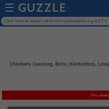
☰
Checkers Gauteng, Brits, Klerksdorp, Limp
This catalo