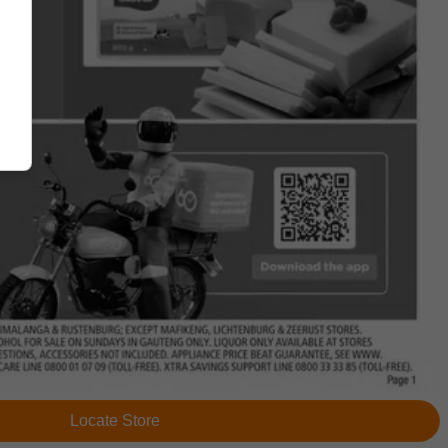
Locate Store