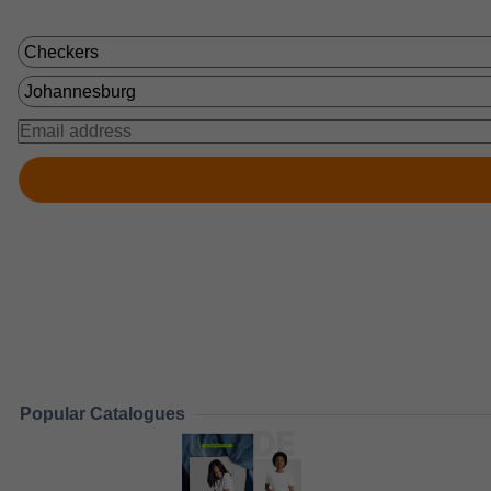
Popular Catalogues