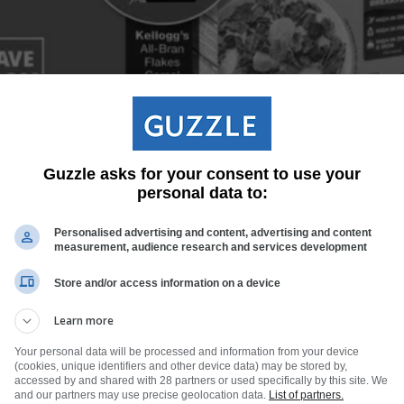
Guzzle asks for your consent to use your
personal data to:
Personalised advertising and content, advertising and content
measurement, audience research and services development
Store and/or access information on a device
Learn more
Your personal data will be processed and information from your device
(cookies, unique identifiers and other device data) may be stored by,
accessed by and shared with 28 partners or used specifically by this site. We
and our partners may use precise geolocation data.
List of partners.