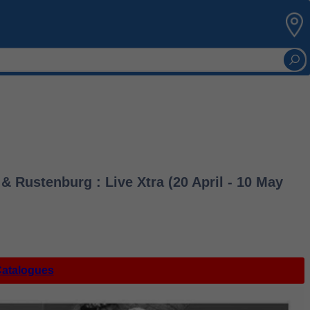
 Rustenburg : Live Xtra (20 April - 10 May
Catalogues