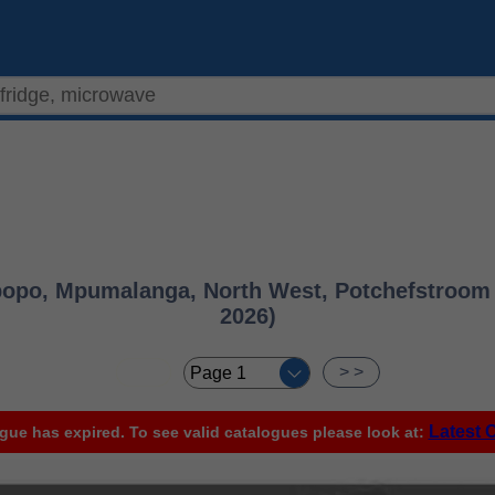
opo, Mpumalanga, North West, Potchefstroom &
2026)
< <
> >
Latest 
gue has expired. To see valid catalogues please look at: