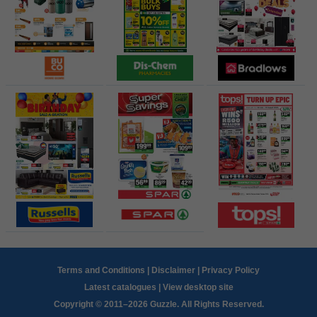
Terms and Conditions
|
Disclaimer
|
Privacy Policy
Latest catalogues
|
View desktop site
Copyright © 2011–2026 Guzzle. All Rights Reserved.