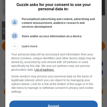
Guzzle asks for your consent to use your
personal data to:
Personalised advertising and content, advertising and
content measurement, audience research and
services development
Store and/or access information on a device
View Products
Locate Store
Learn more
Your personal data will be processed and information from your
Don't miss out
on new promotions!
device (cookies, unique identifiers and other device data) may be
stored by, accessed by and shared with 28 partners or used
specifically by this site. We and our partners may use precise
geolocation data.
List of partners.
Some vendors may process your personal data on the basis of
legitimate interest, which you can object to by managing your
options below. Look for a link at the bottom of this page or in the
site menu to manage or withdraw consent in privacy and cookie
settings.
Accept