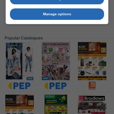
Manage options
Popular Catalogues