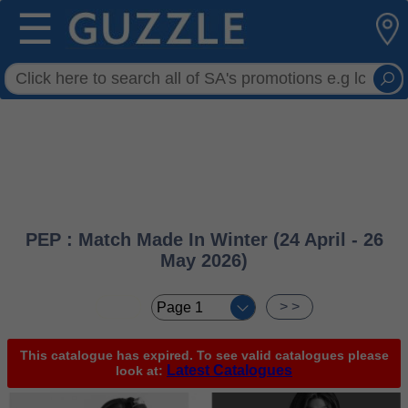
☰
PEP : Match Made In Winter (24 April - 26
May 2026)
< <
> >
This catalogue has expired. To see valid catalogues please
Latest Catalogues
look at: