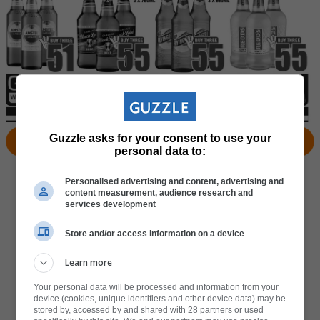
Guzzle asks for your consent to use your
View Products
Locate Store
personal data to:
Personalised advertising and content, advertising and
content measurement, audience research and
services development
Store and/or access information on a device
Learn more
Your personal data will be processed and information from your
device (cookies, unique identifiers and other device data) may be
stored by, accessed by and shared with 28 partners or used