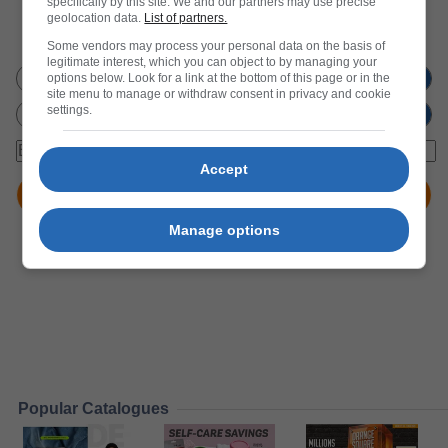
specifically by this site. We and our partners may use precise
geolocation data.
List of partners.
Don't miss out
on new promotions!
Some vendors may process your personal data on the basis of
legitimate interest, which you can object to by managing your
options below. Look for a link at the bottom of this page or in the
site menu to manage or withdraw consent in privacy and cookie
settings.
Accept
Manage options
Popular Catalogues