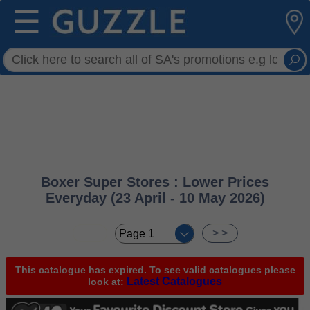
☰
Boxer Super Stores : Lower Prices
Everyday (23 April - 10 May 2026)
< <
> >
This catalogue has expired. To see valid catalogues please
Latest Catalogues
look at: