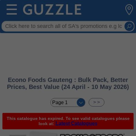
☰
Econo Foods Gauteng : Bulk Pack, Better
Prices, Best Value (24 April - 10 May 2026)
< <
> >
This catalogue has expired. To see valid catalogues please
Latest Catalogues
look at: