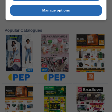
Manage options
Popular Catalogues