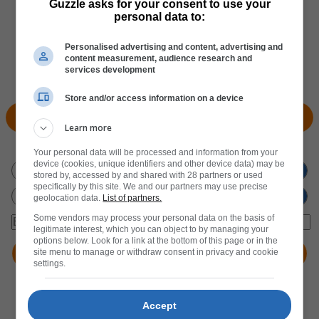
Guzzle asks for your consent to use your
personal data to:
Personalised advertising and content, advertising and
content measurement, audience research and
services development
Store and/or access information on a device
View Products
Locate Store
Learn more
Don't miss out
on new promotions!
Your personal data will be processed and information from your
device (cookies, unique identifiers and other device data) may be
stored by, accessed by and shared with 28 partners or used
specifically by this site. We and our partners may use precise
geolocation data.
List of partners.
Some vendors may process your personal data on the basis of
legitimate interest, which you can object to by managing your
options below. Look for a link at the bottom of this page or in the
site menu to manage or withdraw consent in privacy and cookie
settings.
Accept