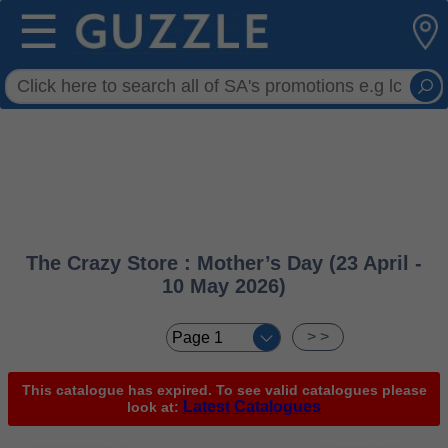
☰
The Crazy Store : Mother’s Day (23 April -
10 May 2026)
< <
> >
This catalogue has expired. To see valid catalogues please
Latest Catalogues
look at: