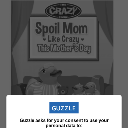
Guzzle asks for your consent to use your
personal data to: