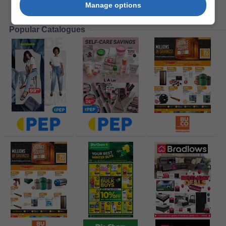
Manage options
Popular Catalogues