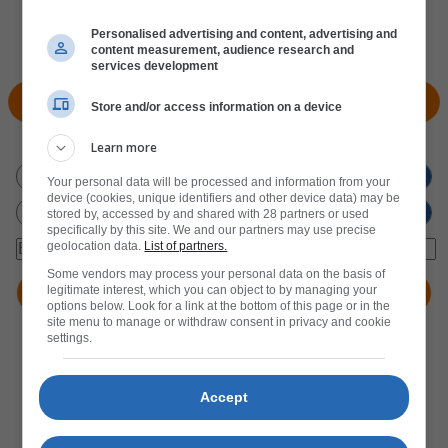
Personalised advertising and content, advertising and
content measurement, audience research and
services development
View Products
Locate Store
Store and/or access information on a device
Don't miss out
on new promotions!
Learn more
Your personal data will be processed and information from your
device (cookies, unique identifiers and other device data) may be
stored by, accessed by and shared with 28 partners or used
specifically by this site. We and our partners may use precise
geolocation data.
List of partners.
Some vendors may process your personal data on the basis of
legitimate interest, which you can object to by managing your
options below. Look for a link at the bottom of this page or in the
site menu to manage or withdraw consent in privacy and cookie
settings.
Accept