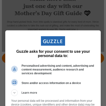
Guzzle asks for your consent to use your
personal data to:
View Products
Locate Store
Personalised advertising and content, advertising and
content measurement, audience research and
services development
Store and/or access information on a device
Learn more
Your personal data will be processed and information from your
device (cookies, unique identifiers and other device data) may be