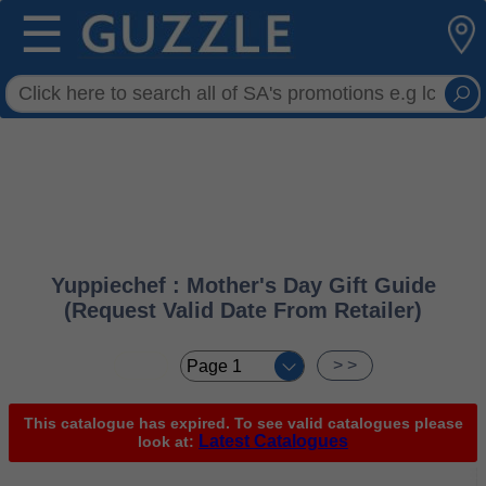
☰
Yuppiechef : Mother's Day Gift Guide
(Request Valid Date From Retailer)
< <
> >
This catalogue has expired. To see valid catalogues please
Latest Catalogues
look at: