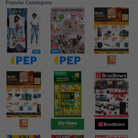
Popular Catalogues