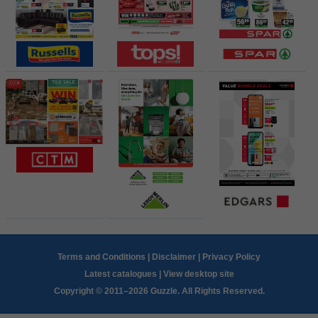
Terms and Conditions
|
Disclaimer
|
Privacy Policy
Latest catalogues
|
View desktop site
Copyright © 2011–2026 Guzzle. All Rights Reserved.