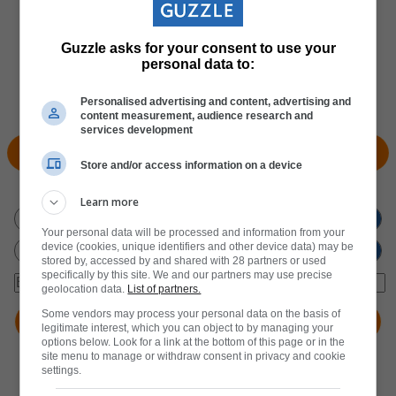
Guzzle asks for your consent to use your
personal data to:
Personalised advertising and content, advertising and
content measurement, audience research and
services development
View Products
Locate Store
Store and/or access information on a device
Don't miss out
on new promotions!
Learn more
Your personal data will be processed and information from your
device (cookies, unique identifiers and other device data) may be
stored by, accessed by and shared with 28 partners or used
specifically by this site. We and our partners may use precise
geolocation data.
List of partners.
Some vendors may process your personal data on the basis of
legitimate interest, which you can object to by managing your
options below. Look for a link at the bottom of this page or in the
site menu to manage or withdraw consent in privacy and cookie
settings.