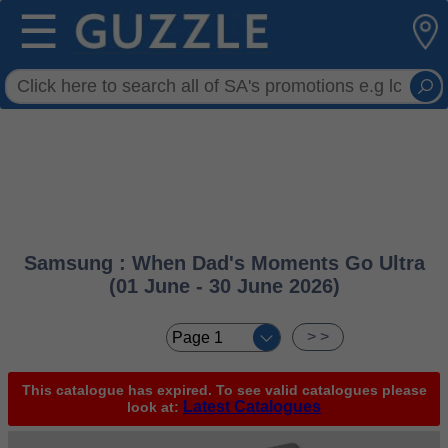
☰
Samsung : When Dad's Moments Go Ultra
(01 June - 30 June 2026)
< <
> >
This catalogue has expired. To see valid catalogues please
Latest Catalogues
look at: