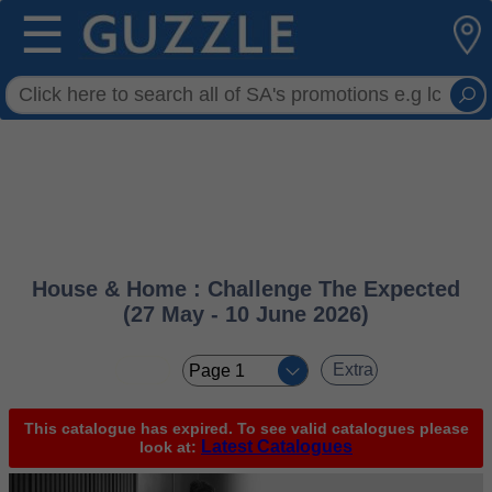
☰
House & Home : Challenge The Expected
(27 May - 10 June 2026)
< <
Extra
This catalogue has expired. To see valid catalogues please
Latest Catalogues
look at: