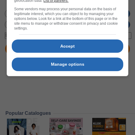
geolocation data.
List of partners.
Don't miss out
on new promotions!
Some vendors may process your personal data on the basis of
legitimate interest, which you can object to by managing your
options below. Look for a link at the bottom of this page or in the
site menu to manage or withdraw consent in privacy and cookie
settings.
Accept
Manage options
Popular Catalogues