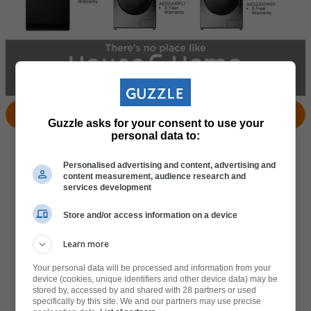
View Products
Locate Store
Guzzle asks for your consent to use your
personal data to:
Personalised advertising and content, advertising and
content measurement, audience research and
services development
Store and/or access information on a device
Learn more
Your personal data will be processed and information from your
device (cookies, unique identifiers and other device data) may be
stored by, accessed by and shared with 28 partners or used
specifically by this site. We and our partners may use precise