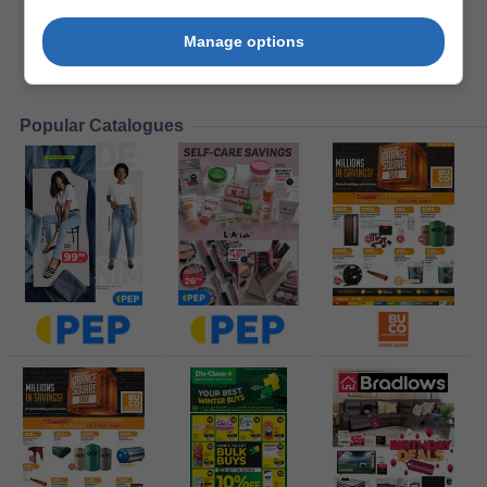
Manage options
Popular Catalogues