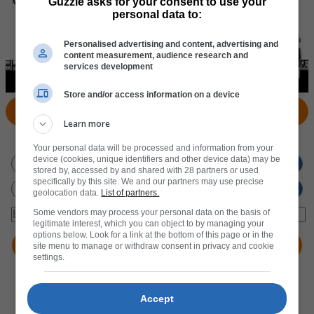
Guzzle asks for your consent to use your
personal data to:
Personalised advertising and content, advertising and
content measurement, audience research and
services development
Store and/or access information on a device
View Products
Locate Store
Learn more
Don't miss out
on new promotions!
Your personal data will be processed and information from your
device (cookies, unique identifiers and other device data) may be
stored by, accessed by and shared with 28 partners or used
specifically by this site. We and our partners may use precise
geolocation data.
List of partners.
Some vendors may process your personal data on the basis of
legitimate interest, which you can object to by managing your
options below. Look for a link at the bottom of this page or in the
site menu to manage or withdraw consent in privacy and cookie
settings.
Accept