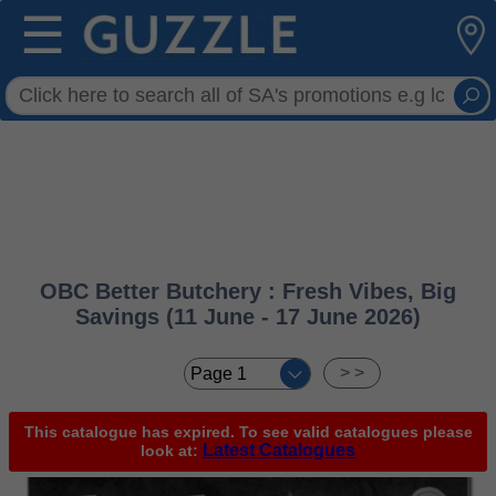
☰
OBC Better Butchery : Fresh Vibes, Big
Savings (11 June - 17 June 2026)
< <
> >
This catalogue has expired. To see valid catalogues please
Latest Catalogues
look at: