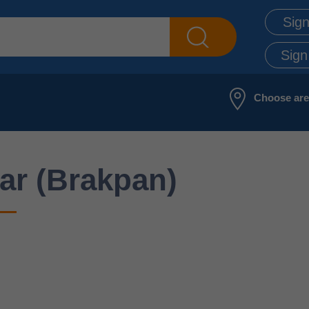
Sign
Sign
Choose ar
ar (Brakpan)