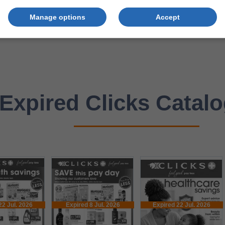
Manage options
Accept
Expired Clicks Catal
22 Jul. 2026
Expired 8 Jul. 2026
Expired 22 Jul. 2026