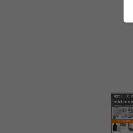
Expired 