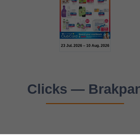
23 Jul. 2026 – 10 Aug. 2026
Clicks — Brakpa
n