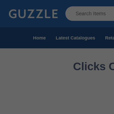
Home
Latest Catalogues
Reta
Clicks 