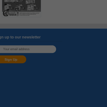
gn up to our newsletter