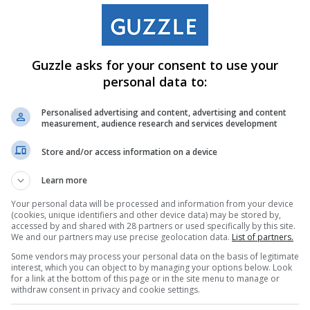
Mall C/O Airport Road and Heidelberg Road Brakpan Gauteng
73/5913
Guzzle asks for your consent to use your
personal data to:
Personalised advertising and content, advertising and content
measurement, audience research and services development
Store and/or access information on a device
Learn more
Your personal data will be processed and information from your device
(cookies, unique identifiers and other device data) may be stored by,
accessed by and shared with 28 partners or used specifically by this site.
We and our partners may use precise geolocation data.
List of partners.
Some vendors may process your personal data on the basis of legitimate
interest, which you can object to by managing your options below. Look
for a link at the bottom of this page or in the site menu to manage or
withdraw consent in privacy and cookie settings.