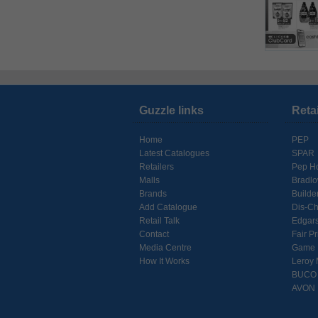
Guzzle links
Reta
Home
PEP
Latest Catalogues
SPAR
Retailers
Pep H
Malls
Bradl
Brands
Builde
Add Catalogue
Dis-C
Retail Talk
Edgar
Contact
Fair Pr
Media Centre
Game
How It Works
Leroy 
BUCO
AVON