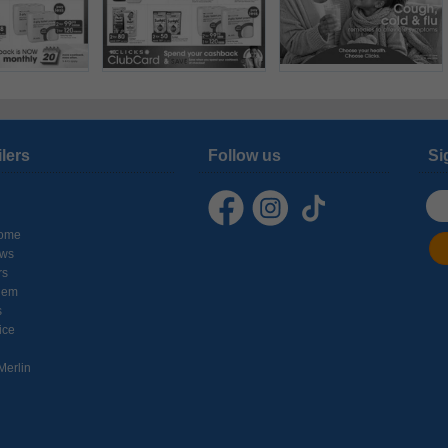
ilers
Follow us
Si
ome
ows
rs
hem
s
ice
Merlin