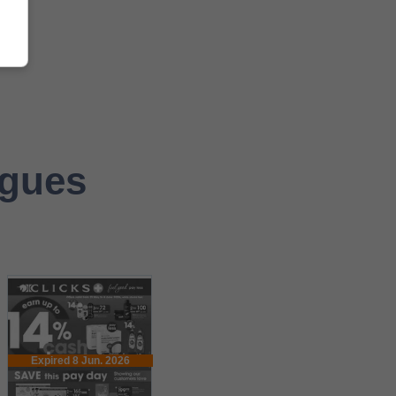
ogues
Expired 8 Jun. 2026