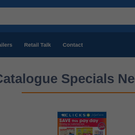
ilers
Retail Talk
Contact
Catalogue Specials Ne