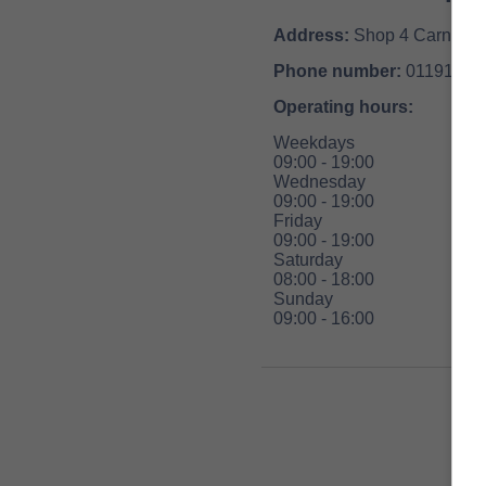
Address:
Shop 4 Carnival 
Phone number:
01191554
Operating hours:
Weekdays
09:00 - 19:00
Wednesday
09:00 - 19:00
Friday
09:00 - 19:00
Saturday
08:00 - 18:00
Sunday
09:00 - 16:00