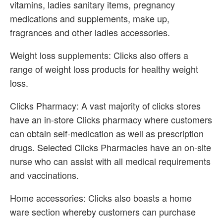
vitamins, ladies sanitary items, pregnancy
medications and supplements, make up,
fragrances and other ladies accessories.
Weight loss supplements: Clicks also offers a
range of weight loss products for healthy weight
loss.
Clicks Pharmacy: A vast majority of clicks stores
have an in-store Clicks pharmacy where customers
can obtain self-medication as well as prescription
drugs. Selected Clicks Pharmacies have an on-site
nurse who can assist with all medical requirements
and vaccinations.
Home accessories: Clicks also boasts a home
ware section whereby customers can purchase