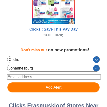
Clicks : Save This Pay Day
23 Jul – 10 Aug
on new promotions!
Don't miss out
Clicks Erasmuskloof Stores Near