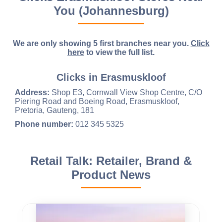
You (Johannesburg)
We are only showing 5 first branches near you.
Click
here
to view the full list.
Clicks in Erasmuskloof
Address:
Shop E3, Cornwall View Shop Centre, C/O
Piering Road and Boeing Road, Erasmuskloof,
Pretoria, Gauteng, 181
Phone number:
012 345 5325
Retail Talk: Retailer, Brand &
Product News