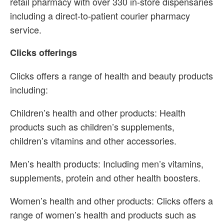
retail pharmacy with over 330 in-store dispensaries
including a direct-to-patient courier pharmacy
service.
Clicks offerings
Clicks offers a range of health and beauty products
including:
Children’s health and other products: Health
products such as children’s supplements,
children’s vitamins and other accessories.
Men’s health products: Including men’s vitamins,
supplements, protein and other health boosters.
Women’s health and other products: Clicks offers a
range of women’s health and products such as