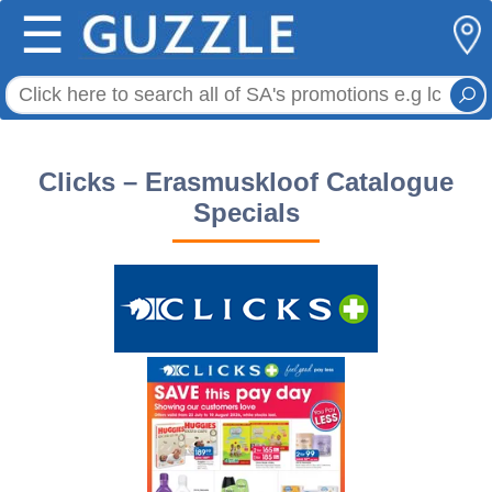
☰
Clicks – Erasmuskloof Catalogue
Specials