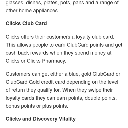
glasses, dishes, plates, pots, pans and a range of
other home appliances.
Clicks Club Card
Clicks offers their customers a loyalty club card.
This allows people to earn ClubCard points and get
cash back rewards when they spend money at
Clicks or Clicks Pharmacy.
Customers can get either a blue, gold ClubCard or
ClubCard Gold credit card depending on the level
of return they qualify for. When they swipe their
loyalty cards they can earn points, double points,
bonus points or plus points.
Clicks and Discovery Vitality