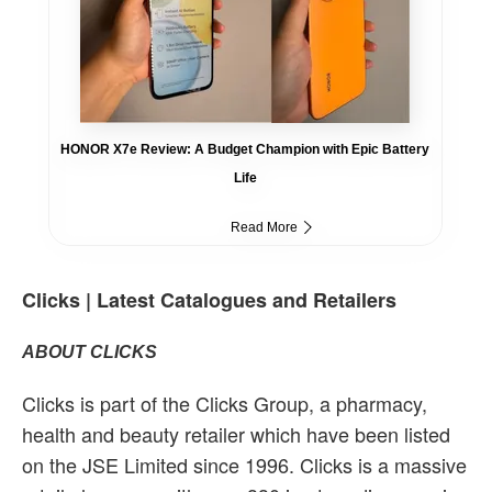
HONOR X7e Review: A Budget Champion with Epic Battery
Life
Read More
Clicks | Latest Catalogues and Retailers
ABOUT CLICKS
Clicks is part of the Clicks Group, a pharmacy,
health and beauty retailer which have been listed
on the JSE Limited since 1996. Clicks is a massive