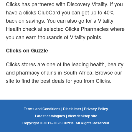
Clicks has partnered with Discovery Vitality. If you
have a clicks ClubCard you can get up to 40%
back on savings. You can also go for a Vitality
Health check at selected Clicks Pharmacies where
you can earn thousands of Vitality points.
Clicks on Guzzle
Clicks stores are one of the leading health, beauty
and pharmacy chains in South Africa. Browse our
site to find the best deals for you from Clicks.
Terms and Conditions
|
Disclaimer
|
Privacy Policy
Latest catalogues
|
View desktop site
Copyright © 2011–2026 Guzzle. All Rights Reserved.