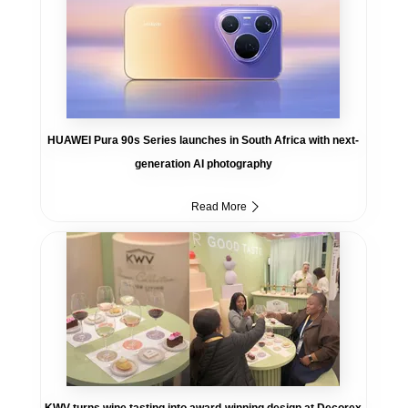
HUAWEI Pura 90s Series launches in South Africa with next-
generation AI photography
Read More
KWV turns wine tasting into award-winning design at Decorex