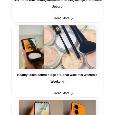
Joburg
Read More
Beauty takes centre stage at Canal Walk this Women’s
Weekend
Read More