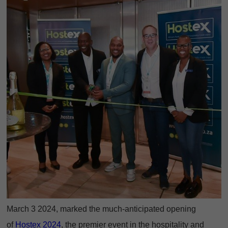
March 3 2024, marked the much-anticipated opening
of
Hostex 2024
, the premier event in the hospitality and