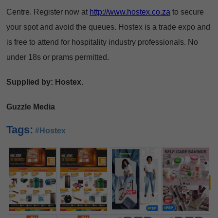
Centre. Register now at
http://www.hostex.co.za
to secure
your spot and avoid the queues. Hostex is a trade expo and
is free to attend for hospitality industry professionals. No
under 18s or prams permitted.
Supplied by: Hostex.
Guzzle Media
Tags:
#Hostex