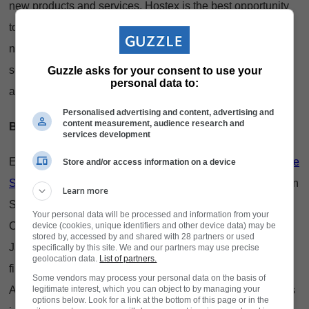
new products and services, Hostex is the best opportunity
to source solutions to unlock revenue streams and tap into
new markets. From cutting-edge technology to sustainable
solutions, Hostex showcases innovations, trends, products
Guzzle asks for your consent to use your
personal data to:
and services that drive the industry forward.
Personalised advertising and content, advertising and
content measurement, audience research and
Be inspired
services development
Experience live culinary demonstrations by top chefs in
The
Store and/or access information on a device
Skillery by SA Chefs
, including Jonathan Morena (Southern
Learn more
Sun Sandton), Chef Farzana Alvarado (Zana Alvarado
Your personal data will be processed and information from your
Collection), Chef Andile Somdaka (Eziko Restaurant) and
device (cookies, unique identifiers and other device data) may be
stored by, accessed by and shared with 28 partners or used
Jayvee Estologa (54 on Bath). Watch the nail-biting semi-
specifically by this site. We and our partners may use precise
geolocation data.
List of partners.
finals and finals of the SCASA Coffee Championships.
Some vendors may process your personal data on the basis of
legitimate interest, which you can object to by managing your
Attend free thought-provoking seminars by industry experts
options below. Look for a link at the bottom of this page or in the