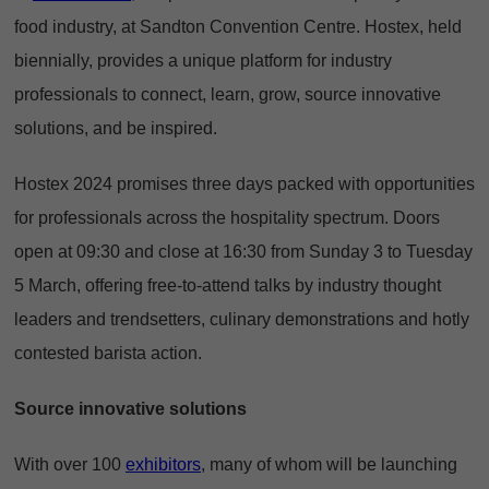
food industry, at Sandton Convention Centre. Hostex, held
biennially, provides a unique platform for industry
professionals to connect, learn, grow, source innovative
solutions, and be inspired.
Hostex 2024 promises three days packed with opportunities
for professionals across the hospitality spectrum. Doors
open at 09:30 and close at 16:30 from Sunday 3 to Tuesday
5 March, offering free-to-attend talks by industry thought
leaders and trendsetters, culinary demonstrations and hotly
contested barista action.
Source innovative solutions
With over 100
exhibitors
, many of whom will be launching