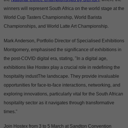
winners will represent South Africa on the world stage at the
World Cup Tasters Championship, World Barista
Championships, and World Latte Art Championship.
Mark Anderson, Portfolio Director of Specialised Exhibitions
Montgomery, emphasised the significance of exhibitions in
the post-COVID digital era, stating, "In a digital age,
exhibitions like Hostex play a crucial role in redefining the
hospitality industThe landscape. They provide invaluable
opportunities for face-to-face interactions, networking, and
exploring innovations, particularly vital for the South African
hospitality sector as it navigates through transformative
times."
Join Hostex from 3 to 5 March at Sandton Convention