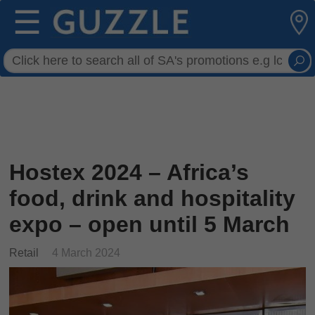
☰
Hostex 2024 – Africa’s
food, drink and hospitality
expo – open until 5 March
Retail
4 March 2024