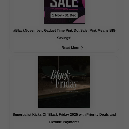
#BlackNovember: Gadget Time Pink Dot Sale: Pink Means BIG
Savings!
Read More
Superbalist Kicks Off Black Friday 2025 with Priority Deals and
Flexible Payments