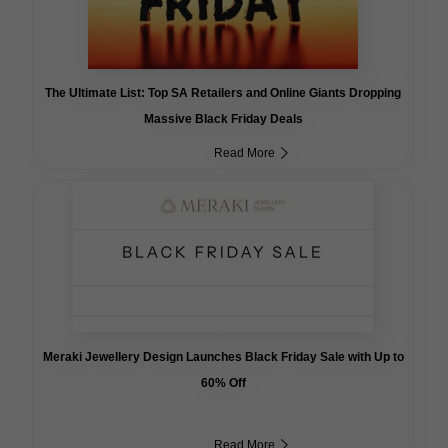
The Ultimate List: Top SA Retailers and Online Giants Dropping
Massive Black Friday Deals
Read More
Meraki Jewellery Design Launches Black Friday Sale with Up to
60% Off
Read More