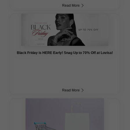
Read More
Black Friday is HERE Early! Snag Up to 70% Off at Lovisa!
Read More