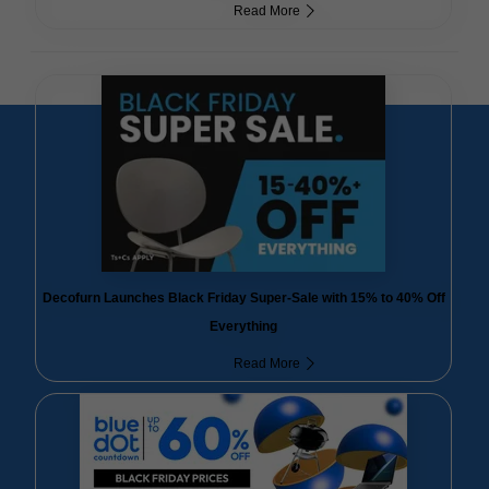
Read More
Decofurn Launches Black Friday Super-Sale with 15% to 40% Off
Everything
Read More