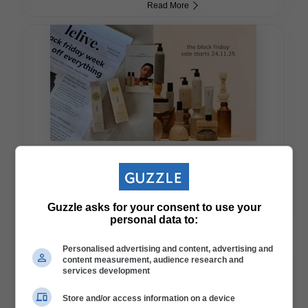
Read More
#BlackFriday: Lelive Launches Massive 25% Off Site-Wide Sale
Guzzle asks for your consent to use your
Read More
personal data to:
Personalised advertising and content, advertising and
content measurement, audience research and
services development
Store and/or access information on a device