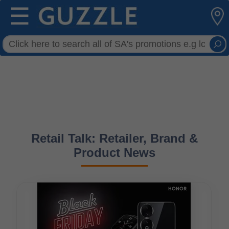
☰
Retail Talk: Retailer, Brand &
Product News