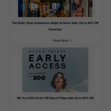
The Body Shop Announces Major In-Store Sale: Up to 40% Off
Favorites
Read More
We Are EGG Kicks Off Black Friday with Up to 50% Off