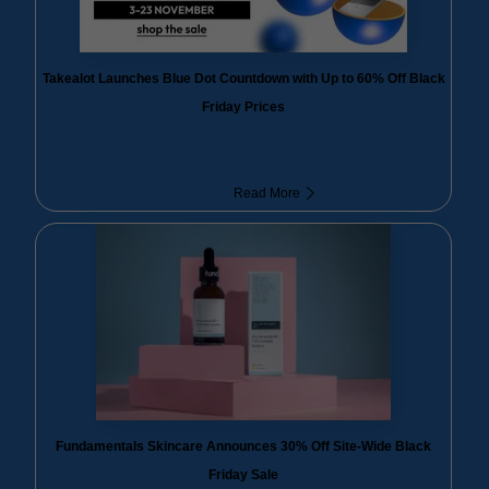
Takealot Launches Blue Dot Countdown with Up to 60% Off Black
Friday Prices
Read More
Fundamentals Skincare Announces 30% Off Site-Wide Black
Friday Sale