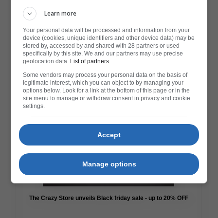
Learn more
Your personal data will be processed and information from your
device (cookies, unique identifiers and other device data) may be
stored by, accessed by and shared with 28 partners or used
specifically by this site. We and our partners may use precise
Game On! Nintendo South Africa’s Black Friday Sale is Here
geolocation data.
List of partners.
Some vendors may process your personal data on the basis of
legitimate interest, which you can object to by managing your
Read More
options below. Look for a link at the bottom of this page or in the
site menu to manage or withdraw consent in privacy and cookie
settings.
Accept
Manage options
The Crazy Store unveils Black friday sale - up to 20% OFF