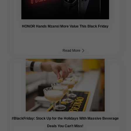
HONOR Hands Mzansi More Value This Black Friday
Read More
#BlackFriday: Stock Up for the Holidays With Massive Beverage
Deals You Can’t Miss!