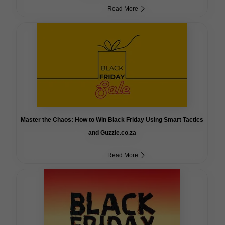
Read More
Master the Chaos: How to Win Black Friday Using Smart Tactics
and Guzzle.co.za
Read More