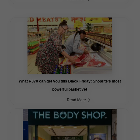
What R370 can get you this Black Friday: Shoprite’s most
powerful basket yet
Read More