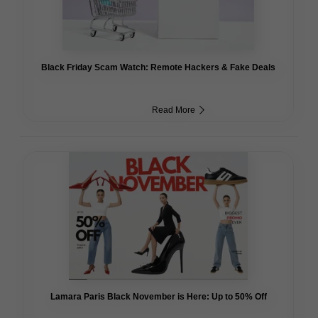
Black Friday Scam Watch: Remote Hackers & Fake Deals
Read More
Lamara Paris Black November is Here: Up to 50% Off