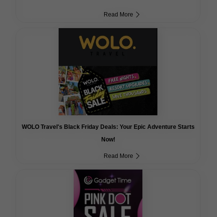
Read More
WOLO Travel's Black Friday Deals: Your Epic Adventure Starts
Now!
Read More