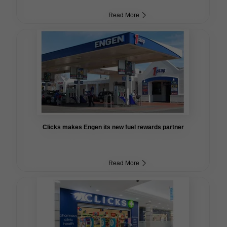
Read More
Clicks makes Engen its new fuel rewards partner
Read More