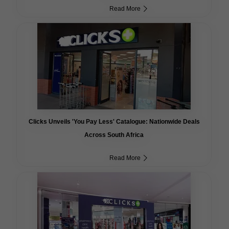
Read More
Clicks Unveils 'You Pay Less' Catalogue: Nationwide Deals
Across South Africa
Read More