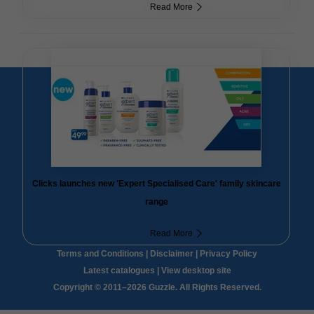
Read More
Clicks launches new 'Expert Specialised Care' family skincare
range
Read More
Terms and Conditions
|
Disclaimer
|
Privacy Policy
Latest catalogues
|
View desktop site
Copyright © 2011–2026 Guzzle. All Rights Reserved.