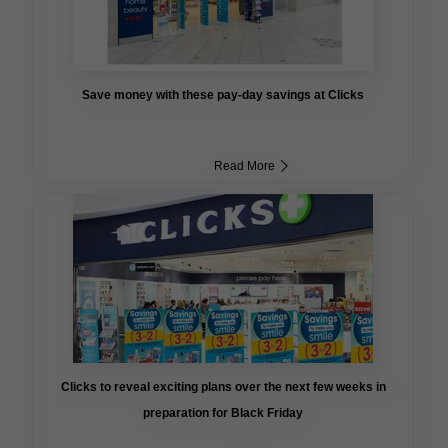
Save money with these pay-day savings at Clicks
Read More
Clicks to reveal exciting plans over the next few weeks in
preparation for Black Friday