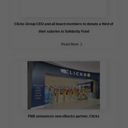
Clicks Group CEO and all board members to donate a third of
their salaries to Solidarity Fund
Read More
FNB announces new eBucks partner, Clicks