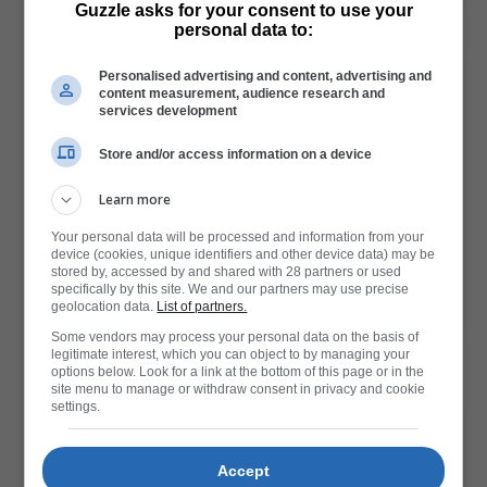
Guzzle asks for your consent to use your
Read More
personal data to:
Personalised advertising and content, advertising and
content measurement, audience research and
services development
Store and/or access information on a device
Learn more
Your personal data will be processed and information from your
Get affordable gifts at Clicks, here are our options
device (cookies, unique identifiers and other device data) may be
stored by, accessed by and shared with 28 partners or used
specifically by this site. We and our partners may use precise
geolocation data.
List of partners.
Read More
Some vendors may process your personal data on the basis of
legitimate interest, which you can object to by managing your
options below. Look for a link at the bottom of this page or in the
site menu to manage or withdraw consent in privacy and cookie
settings.
Accept