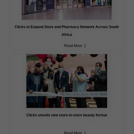
Clicks to Expand Store and Pharmacy Network Across South
Africa
Read More
Clicks unveils new store-in-store beauty format
Read More