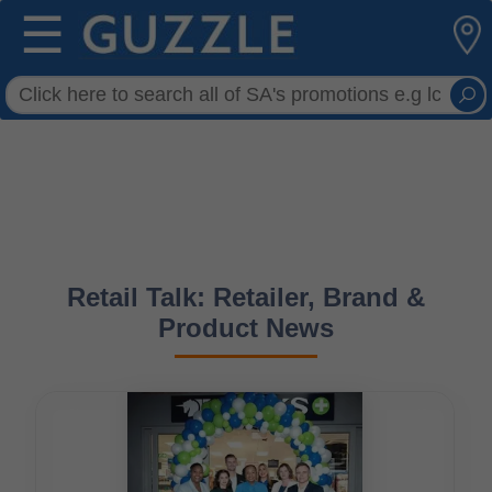
☰
Retail Talk: Retailer, Brand &
Product News