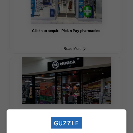
Clicks to acquire Pick n Pay pharmacies
Read More
Musica to close down for good in May 2021