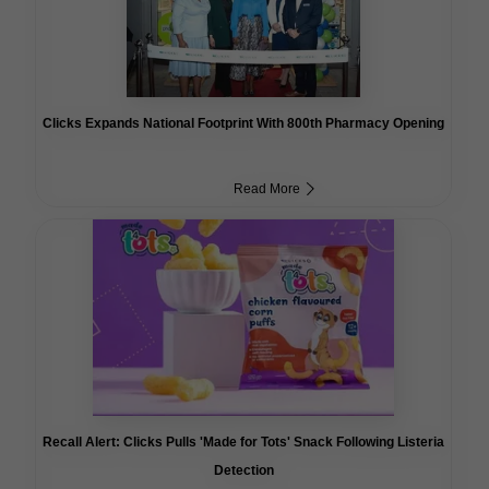
Clicks Expands National Footprint With 800th Pharmacy Opening
Read More
Recall Alert: Clicks Pulls 'Made for Tots' Snack Following Listeria
Detection