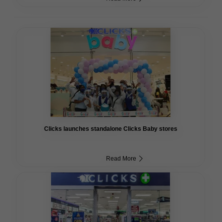
Clicks launches standalone Clicks Baby stores
Read More