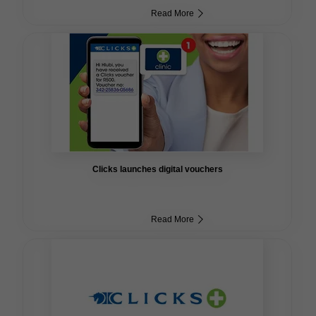
Read More
Clicks launches digital vouchers
Read More