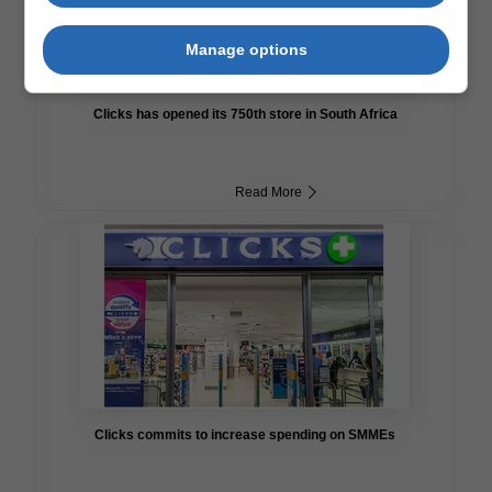
Manage options
Clicks has opened its 750th store in South Africa
Read More
Clicks commits to increase spending on SMMEs