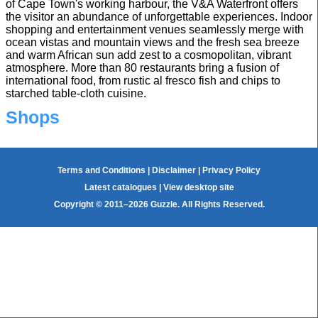
of Cape Town's working harbour, the V&A Waterfront offers
the visitor an abundance of unforgettable experiences. Indoor
shopping and entertainment venues seamlessly merge with
ocean vistas and mountain views and the fresh sea breeze
and warm African sun add zest to a cosmopolitan, vibrant
atmosphere. More than 80 restaurants bring a fusion of
international food, from rustic al fresco fish and chips to
starched table-cloth cuisine.
Shops
Terms and Conditions
|
Disclaimer
|
Privacy Policy
Latest catalogues
|
View desktop site
Copyright © 2011–2026 Guzzle. All Rights Reserved.