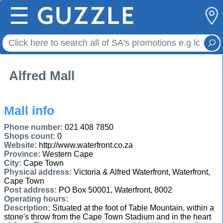
☰
Alfred Mall
Mall info
Phone number:
021 408 7850
Shops count:
0
Website:
http://www.waterfront.co.za
Province:
Western Cape
City:
Cape Town
Physical address:
Victoria & Alfred Waterfront, Waterfront,
Cape Town
Post address:
PO Box 50001, Waterfront, 8002
Operating hours:
Description:
Situated at the foot of Table Mountain, within a
stone's throw from the Cape Town Stadium and in the heart