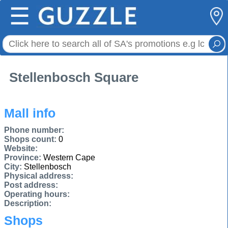
☰
Stellenbosch Square
Mall info
Phone number:
Shops count:
0
Website:
Province:
Western Cape
City:
Stellenbosch
Physical address:
Post address:
Operating hours:
Description:
Shops