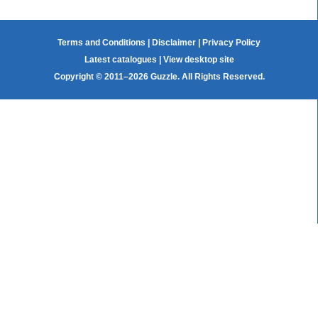
Terms and Conditions
|
Disclaimer
|
Privacy Policy
Latest catalogues
|
View desktop site
Copyright © 2011–2026 Guzzle. All Rights Reserved.