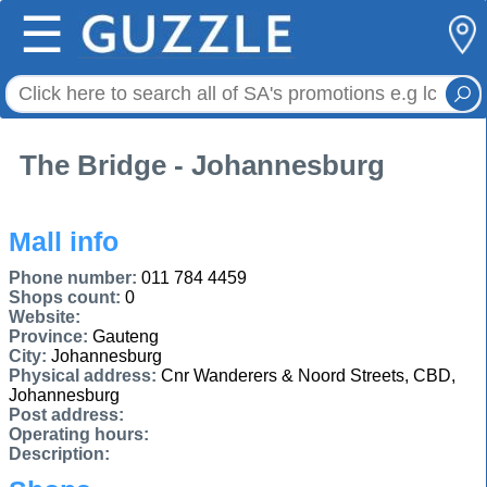
☰
The Bridge - Johannesburg
Mall info
Phone number:
011 784 4459
Shops count:
0
Website:
Province:
Gauteng
City:
Johannesburg
Physical address:
Cnr Wanderers & Noord Streets, CBD,
Johannesburg
Post address:
Operating hours:
Description: