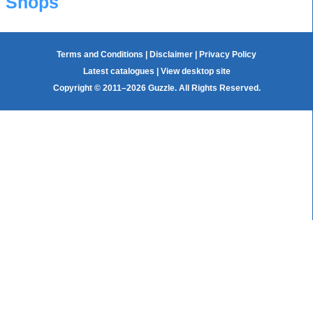
Shops
Terms and Conditions
|
Disclaimer
|
Privacy Policy
Latest catalogues
|
View desktop site
Copyright © 2011–2026 Guzzle. All Rights Reserved.