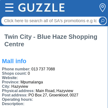
☰
Twin City - Blue Haze Shopping
Centre
Mall info
Phone number:
013 737 7088
Shops count:
0
Website:
Province:
Mpumalanga
City:
Hazyview
Physical address:
Main Road, Hazyview
Post address:
PO Box 27, Groenkloof, 0027
Operating hours:
Description: