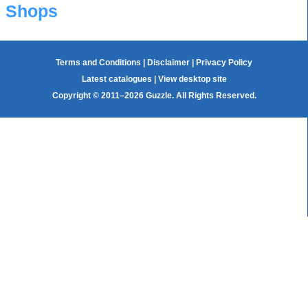
Shops
Terms and Conditions
|
Disclaimer
|
Privacy Policy
Latest catalogues
|
View desktop site
Copyright © 2011–2026 Guzzle. All Rights Reserved.