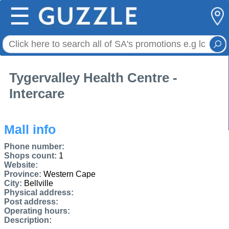
☰
Tygervalley Health Centre -
Intercare
Mall info
Phone number:
Shops count:
1
Website:
Province:
Western Cape
City:
Bellville
Physical address:
Post address:
Operating hours:
Description: