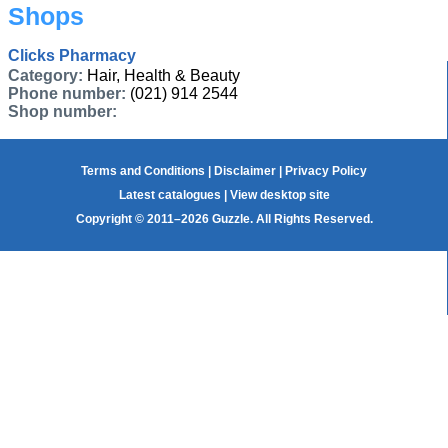
Shops
Clicks Pharmacy
Category:
Hair, Health & Beauty
Phone number:
(021) 914 2544
Shop number:
Terms and Conditions
|
Disclaimer
|
Privacy Policy
Latest catalogues
|
View desktop site
Copyright © 2011–2026 Guzzle. All Rights Reserved.