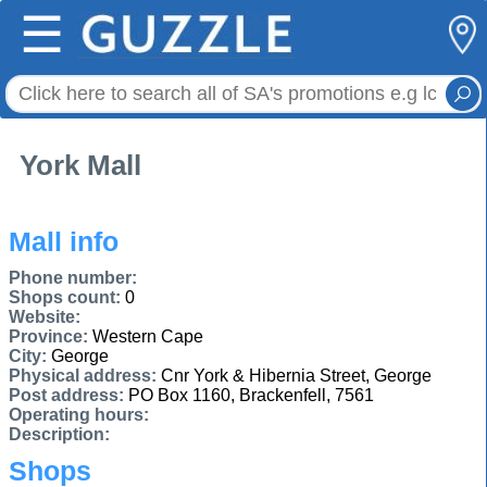
☰
York Mall
Mall info
Phone number:
Shops count:
0
Website:
Province:
Western Cape
City:
George
Physical address:
Cnr York & Hibernia Street, George
Post address:
PO Box 1160, Brackenfell, 7561
Operating hours:
Description:
Shops