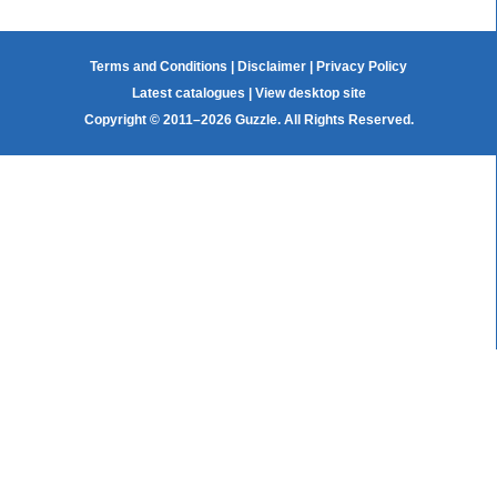
Terms and Conditions
|
Disclaimer
|
Privacy Policy
Latest catalogues
|
View desktop site
Copyright © 2011–2026 Guzzle. All Rights Reserved.