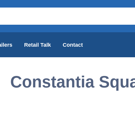
ilers
Retail Talk
Contact
Constantia Squ