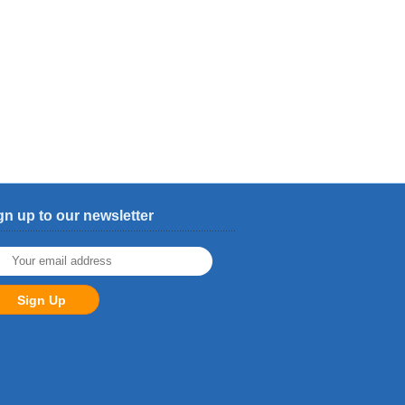
gn up to our newsletter