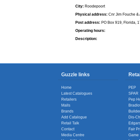
City:
Roodepoort
Physical address:
Cnr Jim Fouche & A
Post address:
PO Box 919, Florida, 
Operating hours:
Description:
Shops
Guzzle links
Reta
Home
PEP
Latest Catalogues
SPAR
Retailers
Pep H
Malls
Bradl
Brands
Builde
Add Catalogue
Dis-C
Retail Talk
Edgar
Contact
Fair Pr
Media Centre
Game