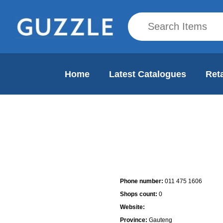
Home
Latest Catalogues
Reta
Mall Info
Phone number:
011 475 1606
Shops count:
0
Website:
Province:
Gauteng