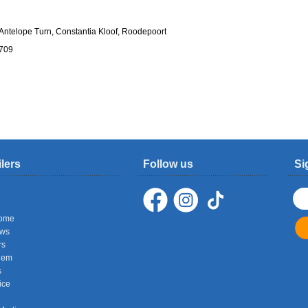
ntelope Turn, Constantia Kloof, Roodepoort
1709
ilers
Follow us
Si
ome
ows
rs
hem
s
ice