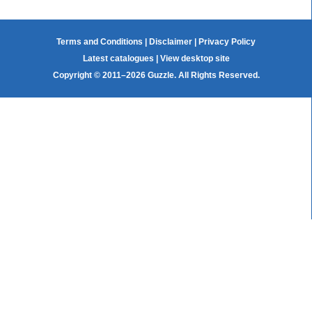
Terms and Conditions
|
Disclaimer
|
Privacy Policy
Latest catalogues
|
View desktop site
Copyright © 2011–2026 Guzzle. All Rights Reserved.