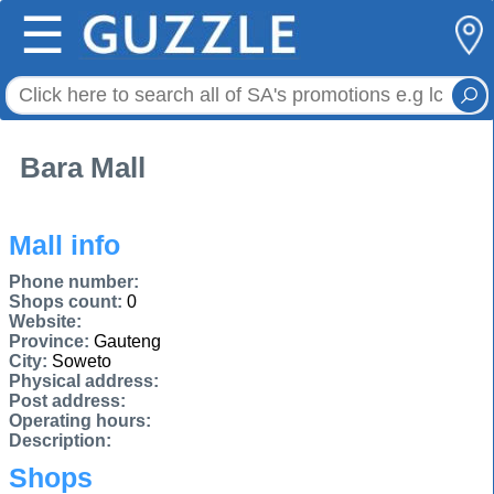
☰
Bara Mall
Mall info
Phone number:
Shops count:
0
Website:
Province:
Gauteng
City:
Soweto
Physical address:
Post address:
Operating hours:
Description:
Shops