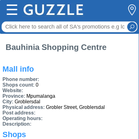
☰
Bauhinia Shopping Centre
Mall info
Phone number:
Shops count:
0
Website:
Province:
Mpumalanga
City:
Groblersdal
Physical address:
Grobler Street, Groblersdal
Post address:
Operating hours:
Description:
Shops