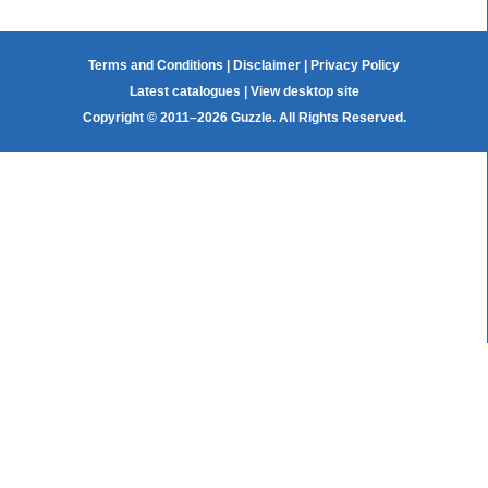
Terms and Conditions
|
Disclaimer
|
Privacy Policy
Latest catalogues
|
View desktop site
Copyright © 2011–2026 Guzzle. All Rights Reserved.