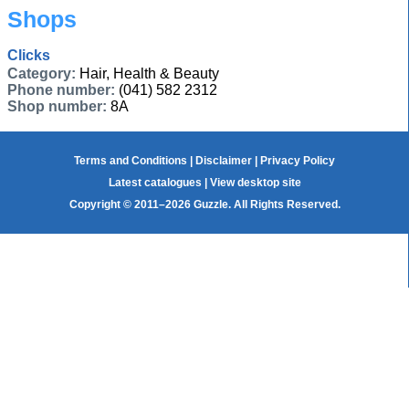
Shops
Clicks
Category:
Hair, Health & Beauty
Phone number:
(041) 582 2312
Shop number:
8A
Terms and Conditions
|
Disclaimer
|
Privacy Policy
Latest catalogues
|
View desktop site
Copyright © 2011–2026 Guzzle. All Rights Reserved.