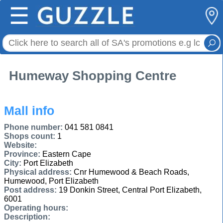
☰
Humeway Shopping Centre
Mall info
Phone number:
041 581 0841
Shops count:
1
Website:
Province:
Eastern Cape
City:
Port Elizabeth
Physical address:
Cnr Humewood & Beach Roads,
Humewood, Port Elizabeth
Post address:
19 Donkin Street, Central Port Elizabeth,
6001
Operating hours:
Description: