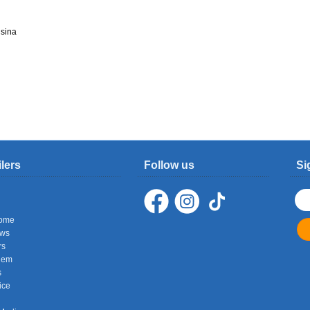
sina
ilers
Follow us
Si
ome
ows
rs
hem
s
ice