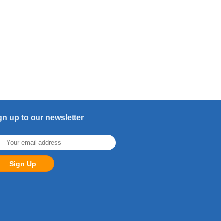
gn up to our newsletter