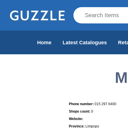
Home
Latest Catalogues
Reta
M
Mall Info
Phone number:
015 297 6400
Shops count:
0
Website:
Province:
Limpopo