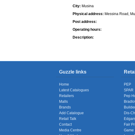
City:
Musina
Physical address:
Messina Road, Mu
Post address:
Operating hours:
Description:
Shops
Guzzle links
Reta
Home
PEP
Latest Catalogues
SPAR
Retailers
Pep H
Malls
Bradl
Brands
Builde
Add Catalogue
Dis-C
Retail Talk
Edgar
Contact
Fair Pr
Media Centre
Game