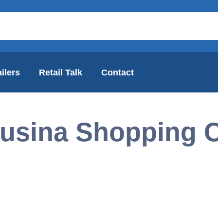
ilers
Retail Talk
Contact
usina Shopping C