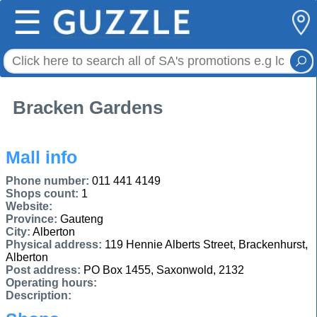
☰
Bracken Gardens
Mall info
Phone number:
011 441 4149
Shops count:
1
Website:
Province:
Gauteng
City:
Alberton
Physical address:
119 Hennie Alberts Street, Brackenhurst,
Alberton
Post address:
PO Box 1455, Saxonwold, 2132
Operating hours:
Description: