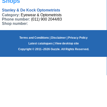
Shops
Stanley & De Kock Optometrists
Category:
Eyewear & Optometrists
Phone number:
(011) 900 2044/83
Shop number:
Terms and Conditions
|
Disclaimer
|
Privacy Policy
Latest catalogues
|
View desktop site
Copyright © 2011–2026 Guzzle. All Rights Reserved.