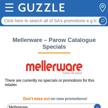
☰
Mellerware – Parow Catalogue
Specials
There are currently no specials or promotions for this
retailer.
Don't miss out
on new promotions!