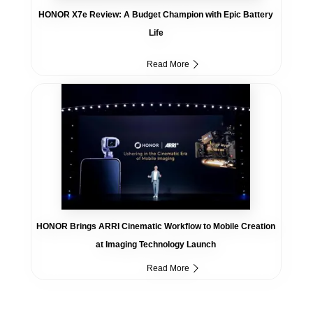
HONOR X7e Review: A Budget Champion with Epic Battery
Life
Read More
HONOR Brings ARRI Cinematic Workflow to Mobile Creation
at Imaging Technology Launch
Read More