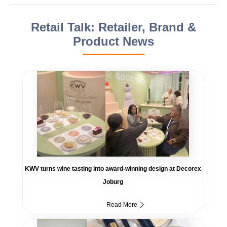
Retail Talk: Retailer, Brand &
Product News
KWV turns wine tasting into award-winning design at Decorex
Joburg
Read More