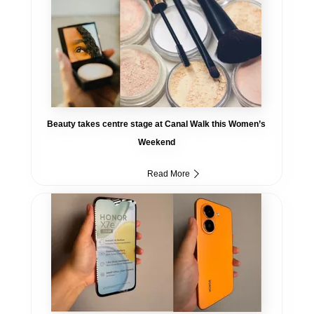
Beauty takes centre stage at Canal Walk this Women’s
Weekend
Read More