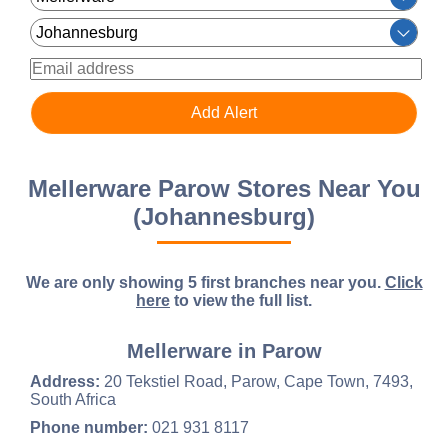
Mellerware Parow Stores Near You
(Johannesburg)
We are only showing 5 first branches near you.
Click
here
to view the full list.
Mellerware in Parow
Address:
20 Tekstiel Road, Parow, Cape Town, 7493,
South Africa
Phone number:
021 931 8117