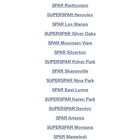
SPAR Rietfontein
SUPERSPAR Hercules
SPAR Les Marais
SUPERSPAR Silver Oaks
SPAR Mountain View
SPAR Silverton
SUPERSPAR Kilner Park
SPAR Sharpeville
SUPERSPAR Nina Park
SPAR East Lynne
SUPERSPAR Karen Park
SUPERSPAR Denlyn
SPAR Artemis
SUPERSPAR Montana
SPAR Mamelodi