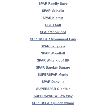
SPAR Family Save
SPAR Valhalla
SPAR Kismet
SPAR Safi
SPAR Mooikloof
SUPERSPAR Monument Park
SPAR Ferryvale
SPAR Woodhill
SPAR Waterkloof BP
SPAR Barclay Square
SUPERSPAR Menlo
SPAR Danville
SUPERSPAR Glenfair
SUPERSPAR Willow Way
SUPERSPAR Queenswood