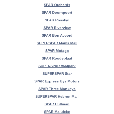
SPAR Orchards
SPAR Doornpoort
SPAR Rosslyn
SPAR Riverview
SPAR Bon Accord
SUPERSPAR Mams Mall
SPAR Mofago
SPAR Roodeplaat
SUPERSPAR Vaalpark
SUPERSPAR Star
SPAR Express Uys Motors
SPAR Three Monkeys
SUPERSPAR Hebron Mall
SPAR Cullinan
SPAR Maluleke