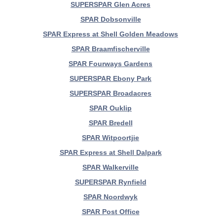
SUPERSPAR Glen Acres
SPAR Dobsonville
SPAR Express at Shell Golden Meadows
SPAR Braamfischerville
SPAR Fourways Gardens
SUPERSPAR Ebony Park
SUPERSPAR Broadacres
SPAR Ouklip
SPAR Bredell
SPAR Witpoortjie
SPAR Express at Shell Dalpark
SPAR Walkerville
SUPERSPAR Rynfield
SPAR Noordwyk
SPAR Post Office