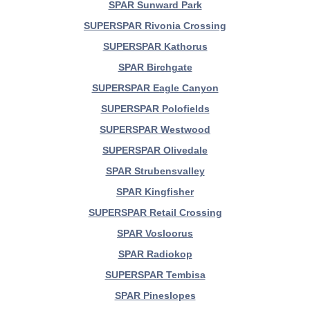
SPAR Sunward Park
SUPERSPAR Rivonia Crossing
SUPERSPAR Kathorus
SPAR Birchgate
SUPERSPAR Eagle Canyon
SUPERSPAR Polofields
SUPERSPAR Westwood
SUPERSPAR Olivedale
SPAR Strubensvalley
SPAR Kingfisher
SUPERSPAR Retail Crossing
SPAR Vosloorus
SPAR Radiokop
SUPERSPAR Tembisa
SPAR Pineslopes