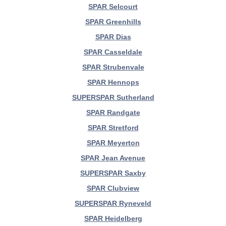
SPAR Selcourt
SPAR Greenhills
SPAR Dias
SPAR Casseldale
SPAR Strubenvale
SPAR Hennops
SUPERSPAR Sutherland
SPAR Randgate
SPAR Stretford
SPAR Meyerton
SPAR Jean Avenue
SUPERSPAR Saxby
SPAR Clubview
SUPERSPAR Ryneveld
SPAR Heidelberg