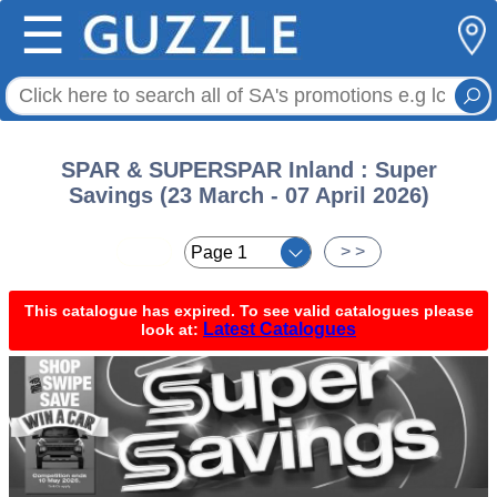
☰
SPAR & SUPERSPAR Inland : Super
Savings (23 March - 07 April 2026)
< <
> >
This catalogue has expired. To see valid catalogues please
Latest Catalogues
look at: