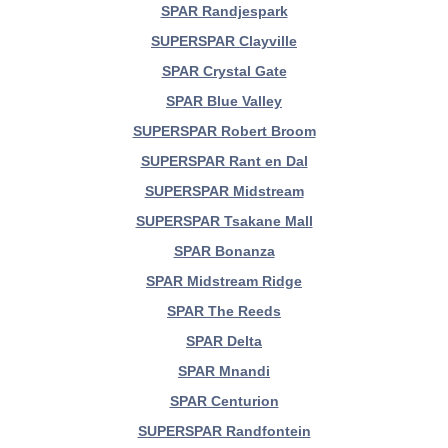
SPAR Randjespark
SUPERSPAR Clayville
SPAR Crystal Gate
SPAR Blue Valley
SUPERSPAR Robert Broom
SUPERSPAR Rant en Dal
SUPERSPAR Midstream
SUPERSPAR Tsakane Mall
SPAR Bonanza
SPAR Midstream Ridge
SPAR The Reeds
SPAR Delta
SPAR Mnandi
SPAR Centurion
SUPERSPAR Randfontein