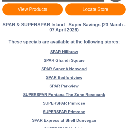
View Products
Locate Store
SPAR & SUPERSPAR Inland : Super Savings (23 March -
07 April 2026)
These specials are available at the following stores:
SPAR Hillbrow
SPAR Ghandi Square
SPAR Super A Norwood
SPAR Bedfordview
SPAR Parkview
SUPERSPAR Fontana The Zone Rosebank
SUPERSPAR Primrose
SUPERSPAR Primrose
SPAR Express at Shell Dunvegan