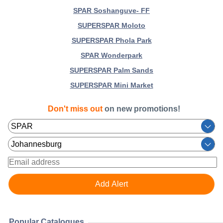
SPAR Soshanguve- FF
SUPERSPAR Moloto
SUPERSPAR Phola Park
SPAR Wonderpark
SUPERSPAR Palm Sands
SUPERSPAR Mini Market
Don't miss out
on new promotions!
Popular Catalogues