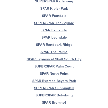
SUPERSPAR Katlehong
SPAR Kibler Park
SPAR Ferndale
SUPERSPAR The Square
SPAR Fairlands
SPAR Leondale
SPAR Randpark Ridge
SPAR The Palms
SPAR Express at Shell South City
SUPERSPAR Palm Court
SPAR North Point
SPAR Express Beyers Park
SUPERSPAR Sunninghill
SUPERSPAR Boksburg
SPAR Bromhof