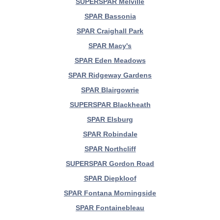
SUPERSPAR Melville
SPAR Bassonia
SPAR Craighall Park
SPAR Macy's
SPAR Eden Meadows
SPAR Ridgeway Gardens
SPAR Blairgowrie
SUPERSPAR Blackheath
SPAR Elsburg
SPAR Robindale
SPAR Northcliff
SUPERSPAR Gordon Road
SPAR Diepkloof
SPAR Fontana Morningside
SPAR Fontainebleau