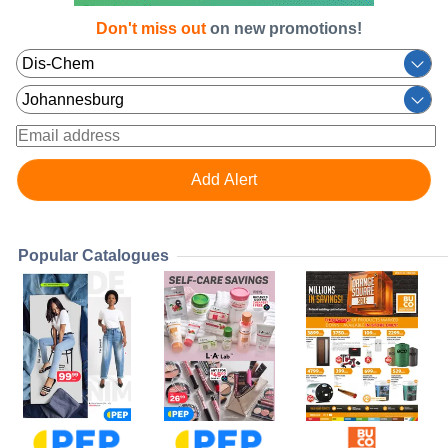
Don't miss out
on new promotions!
Popular Catalogues