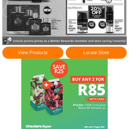
View Products
Locate Store