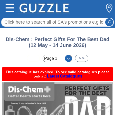
☰
Dis-Chem : Perfect Gifts For The Best Dad
(12 May - 14 June 2026)
< <
> >
This catalogue has expired. To see valid catalogues please
Latest Catalogues
look at: