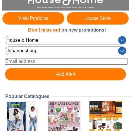
View Products
Locate Store
Don't miss out
on new promotions!
Popular Catalogues