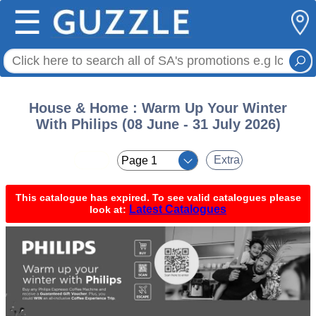
☰
House & Home : Warm Up Your Winter
With Philips (08 June - 31 July 2026)
< <
Extra
This catalogue has expired. To see valid catalogues please
Latest Catalogues
look at: