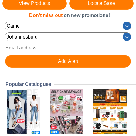
View Products
Locate Store
Don't miss out
on new promotions!
Popular Catalogues