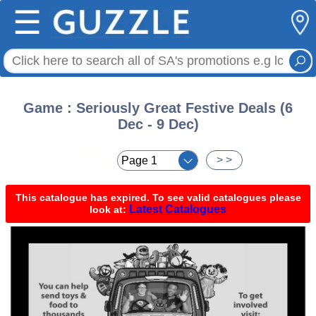
☰
Game : Seriously Great Festive Deals (6
Dec - 9 Dec)
< <
> >
This catalogue has expired. To see valid catalogues please
Latest Catalogues
look at: