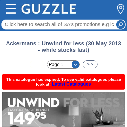
☰
Ackermans : Unwind for less (30 May 2013
- while stocks last)
< <
> >
This catalogue has expired. To see valid catalogues please
Latest Catalogues
look at: