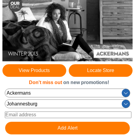
View Products
Locate Store
Don't miss out
on new promotions!