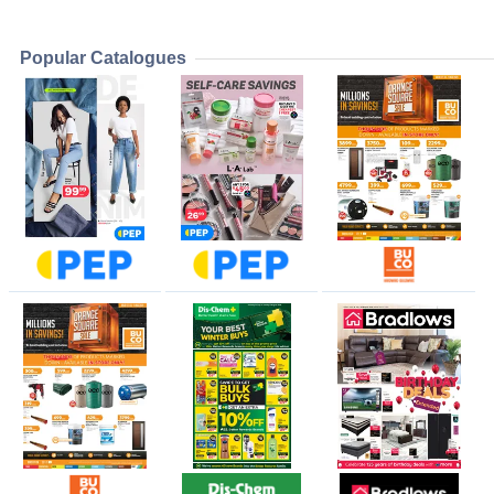
Popular Catalogues