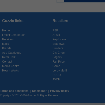
Guzzle links
Retailers
Home
PEP
Latest Catalogues
SPAR
Retailers
Pep Home
Malls
Bradlows
Brands
Builders
Add Catalogue
Dis-Chem
Retail Talk
Edgars
Contact
Fair Price
Media Centre
Game
How It Works
Leroy Merlin
BUCO
AVON
Terms and conditions
|
Disclaimer
|
Privacy policy
Copyright © 2011–2026 Guzzle. All Rights Reserved.