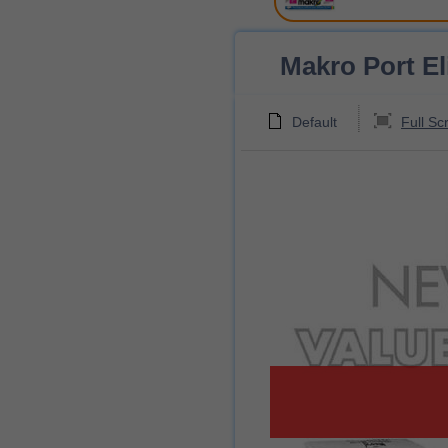
Makro Port Eli
Default
Full Sc