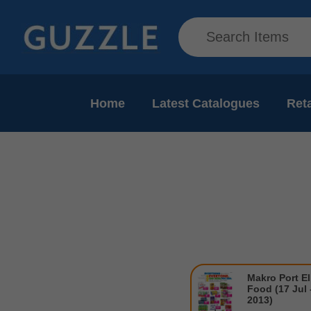
Home
Latest Catalogues
Reta
Makro Port El
Food (17 Jul 
2013)