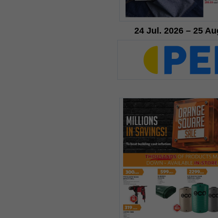
24 Jul. 2026 – 25 Au