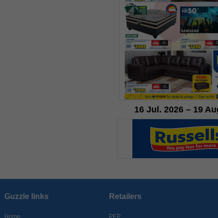
16 Jul. 2026 – 19 Au
Guzzle links
Retailers
Home
PEP