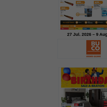
27 Jul. 2026 – 9 Au