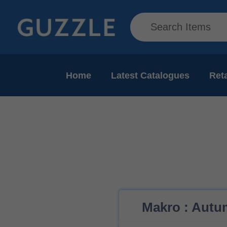
Home
Latest Catalogues
Reta
Makro : Autum