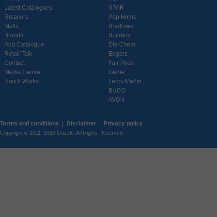
Latest Catalogues
SPAR
Retailers
Pep Home
Malls
Bradlows
Brands
Builders
Add Catalogue
Dis-Chem
Retail Talk
Edgars
Contact
Fair Price
Media Centre
Game
How It Works
Leroy Merlin
BUCO
AVON
Terms and conditions
|
Disclaimer
|
Privacy policy
Copyright © 2011–2026 Guzzle. All Rights Reserved.