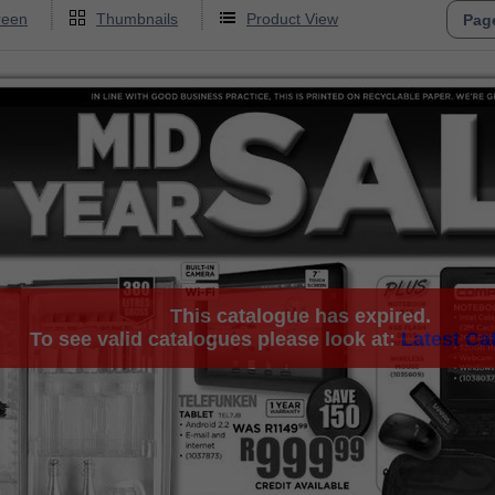
reen
Thumbnails
Product View
This catalogue has expired.
To see valid catalogues please look at:
Latest Ca