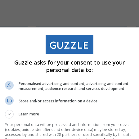
Guzzle asks for your consent to use your
personal data to:
Personalised advertising and content, advertising and content
measurement, audience research and services development
Store and/or access information on a device
Learn more
Your personal data will be processed and information from your device
(cookies, unique identifiers and other device data) may be stored by,
accessed by and shared with 28 partners or used specifically by this site.