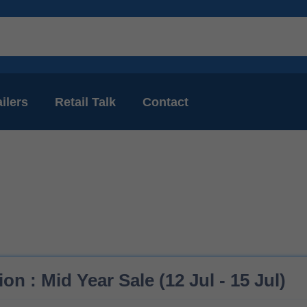
ilers
Retail Talk
Contact
on : Mid Year Sale (12 Jul - 15 Jul)