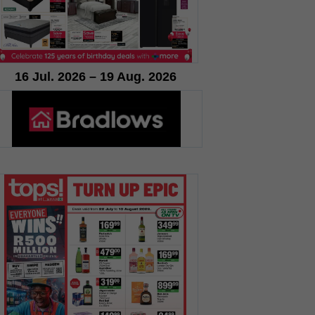
16 Jul. 2026 – 19 Aug. 2026