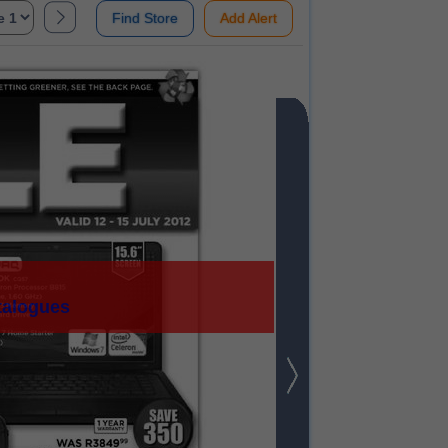
Find Store
Add Alert
talogues