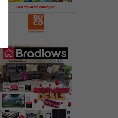
Last day of the catalogue!