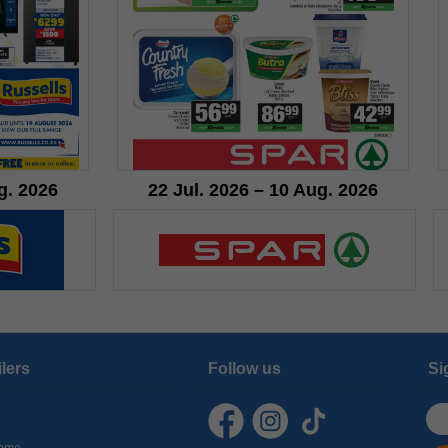
g. 2026
22 Jul. 2026 – 10 Aug. 2026
ilers
Follow us
Si