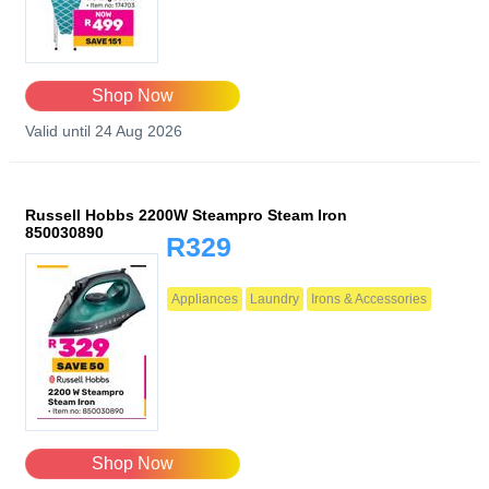
Shop Now
Valid until 24 Aug 2026
Russell Hobbs 2200W Steampro Steam Iron
850030890
R329
Appliances
Laundry
Irons & Accessories
Shop Now