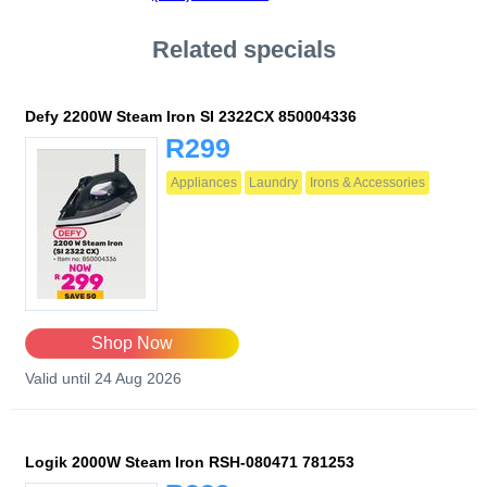
Related specials
Defy 2200W Steam Iron SI 2322CX 850004336
R299
Appliances
Laundry
Irons & Accessories
Shop Now
Valid until 24 Aug 2026
Logik 2000W Steam Iron RSH-080471 781253