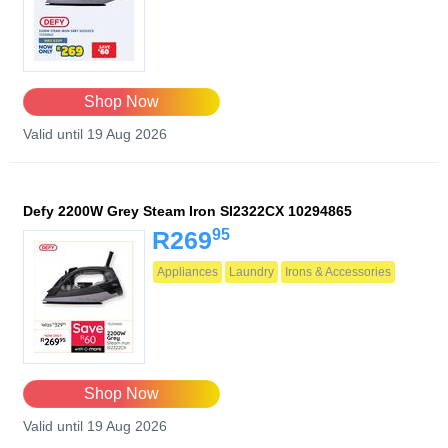
Shop Now
Valid until 19 Aug 2026
Defy 2200W Grey Steam Iron SI2322CX 10294865
95
R269
Appliances
Laundry
Irons & Accessories
Shop Now
Valid until 19 Aug 2026