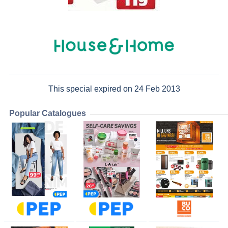
This special expired on 24 Feb 2013
Popular Catalogues