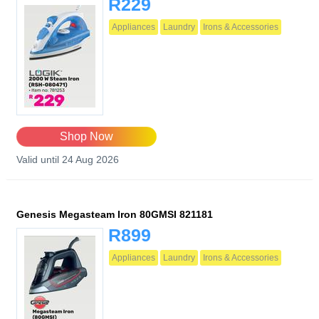
R229
Appliances
Laundry
Irons & Accessories
Shop Now
Valid until 24 Aug 2026
Genesis Megasteam Iron 80GMSI 821181
R899
Appliances
Laundry
Irons & Accessories