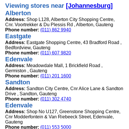
Viewing stores near
[Johannesburg]
Alberton
Address:
Shop L128, Alberton City Shopping Centre,
Cnr. Voortrekker & Du Plessis Rd , Alberton, Gauteng
Phone number:
(011) 862 9940
Eastgate
Address:
Eastgate Shopping Centre, 43 Bradford Road ,
Bedfordview, Gauteng
Phone number:
(011) 607 9820
Edenvale
Address:
Meadowdale Mall, 1 Brickfield Road ,
Germiston , Gauteng
Phone number:
(011) 201 1600
Sandton
Address:
Sandton City Centre, Cnr Alice Lane & Sandton
Drive , Sandton, Gauteng
Phone number:
(011) 302 4740
Edenvale
Address:
Shop No U127, Greenstone Shopping Centre,
Cnr Modderfontein & Van Riebeeck Street, Edenvale,
Gauteng
Phone number:
(011) 553 5000