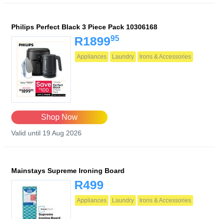
Philips Perfect Black 3 Piece Pack 10306168
95
R1899
Appliances
Laundry
Irons & Accessories
Shop Now
Valid until 19 Aug 2026
Mainstays Supreme Ironing Board
R499
Appliances
Laundry
Irons & Accessories