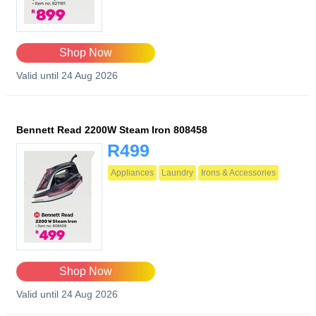
Shop Now
Valid until 24 Aug 2026
Bennett Read 2200W Steam Iron 808458
R499
Appliances
Laundry
Irons & Accessories
Shop Now
Valid until 24 Aug 2026