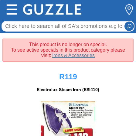
☰
This product is no longer on special.
To see active specials in this product category please
visit:
Irons & Accessories
R119
Electrolux Steam Iron (ESI410)