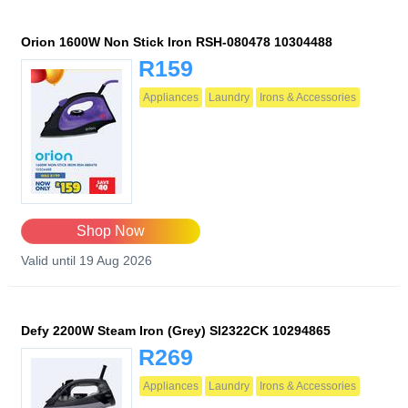
Orion 1600W Non Stick Iron RSH-080478 10304488
R159
Appliances
Laundry
Irons & Accessories
Shop Now
Valid until 19 Aug 2026
Defy 2200W Steam Iron (Grey) SI2322CK 10294865
R269
Appliances
Laundry
Irons & Accessories