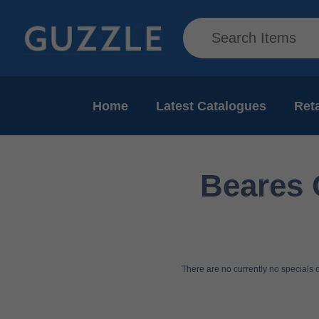
Home
Latest Catalogues
Reta
Beares 
There are no currently no specials or