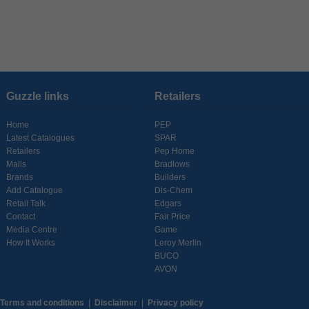
Guzzle links
Retailers
Home
PEP
Latest Catalogues
SPAR
Retailers
Pep Home
Malls
Bradlows
Brands
Builders
Add Catalogue
Dis-Chem
Retail Talk
Edgars
Contact
Fair Price
Media Centre
Game
How It Works
Leroy Merlin
BUCO
AVON
Terms and conditions
|
Disclaimer
|
Privacy policy