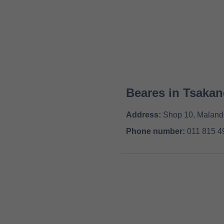
Beares in Tsakan
Address:
Shop 10, Malande
Phone number:
011 815 4