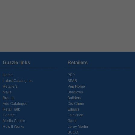
Guzzle links
Retailers
Home
PEP
Latest Catalogues
SPAR
Retailers
Pep Home
Malls
Bradlows
Brands
Builders
Add Catalogue
Dis-Chem
Retail Talk
Edgars
Contact
Fair Price
Media Centre
Game
How It Works
Leroy Merlin
BUCO