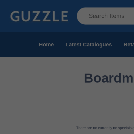
Home
Latest Catalogues
Reta
Boardma
There are no currently no specials or