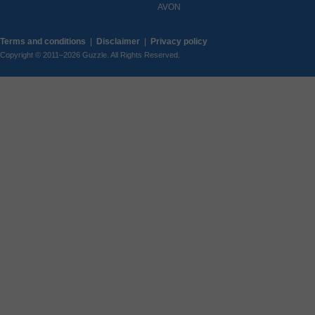
AVON
Terms and conditions
|
Disclaimer
|
Privacy policy
Copyright © 2011–2026 Guzzle. All Rights Reserved.