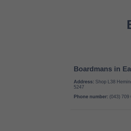
Boardmans in E
Address:
Shop L38 Hemingw
5247
Phone number:
(043) 709