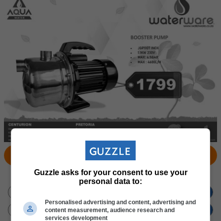
View Products
Locate Store
Guzzle asks for your consent to use your
Don't miss out
on new promotions!
personal data to:
Personalised advertising and content, advertising and
content measurement, audience research and
services development