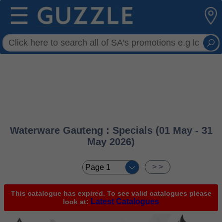
☰
Waterware Gauteng : Specials (01 May - 31
May 2026)
< <
> >
This catalogue has expired. To see valid catalogues please
Latest Catalogues
look at: