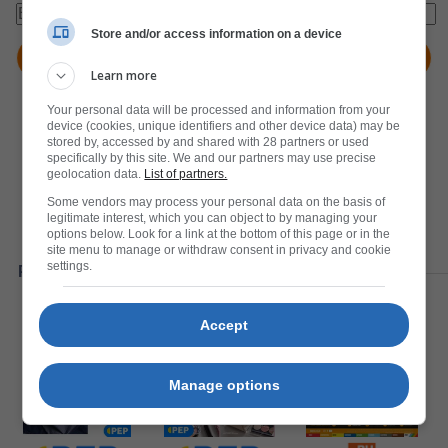
Store and/or access information on a device
Learn more
Your personal data will be processed and information from your
device (cookies, unique identifiers and other device data) may be
stored by, accessed by and shared with 28 partners or used
specifically by this site. We and our partners may use precise
geolocation data.
List of partners.
Some vendors may process your personal data on the basis of
legitimate interest, which you can object to by managing your
options below. Look for a link at the bottom of this page or in the
site menu to manage or withdraw consent in privacy and cookie
settings.
Popular Catalogues
Accept
Manage options