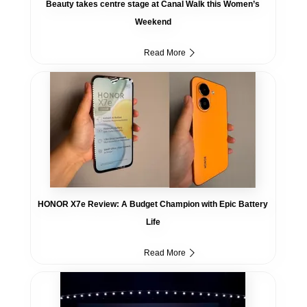
Beauty takes centre stage at Canal Walk this Women’s
Weekend
Read More
HONOR X7e Review: A Budget Champion with Epic Battery
Life
Read More