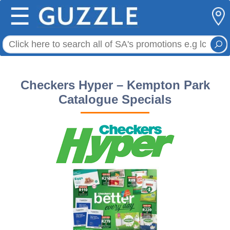
☰
Checkers Hyper – Kempton Park
Catalogue Specials