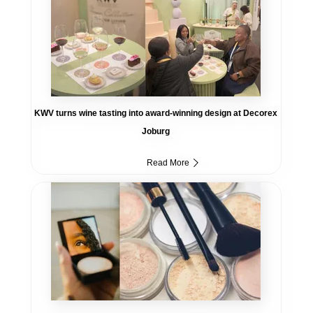
KWV turns wine tasting into award-winning design at Decorex
Joburg
Read More