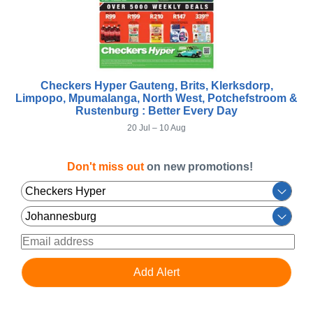
Checkers Hyper Gauteng, Brits, Klerksdorp,
Limpopo, Mpumalanga, North West, Potchefstroom &
Rustenburg : Better Every Day
20 Jul – 10 Aug
Don't miss out
on new promotions!