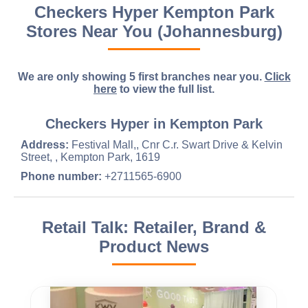
Checkers Hyper Kempton Park
Stores Near You (Johannesburg)
We are only showing 5 first branches near you.
Click
here
to view the full list.
Checkers Hyper in Kempton Park
Address:
Festival Mall,, Cnr C.r. Swart Drive & Kelvin
Street, , Kempton Park, 1619
Phone number:
+2711565-6900
Retail Talk: Retailer, Brand &
Product News