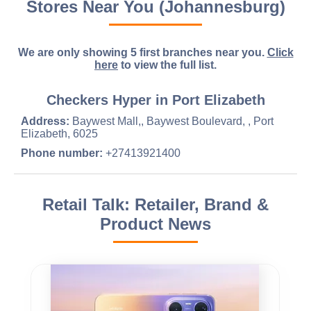
Stores Near You (Johannesburg)
We are only showing 5 first branches near you.
Click
here
to view the full list.
Checkers Hyper in Port Elizabeth
Address:
Baywest Mall,, Baywest Boulevard, , Port
Elizabeth, 6025
Phone number:
+27413921400
Retail Talk: Retailer, Brand &
Product News