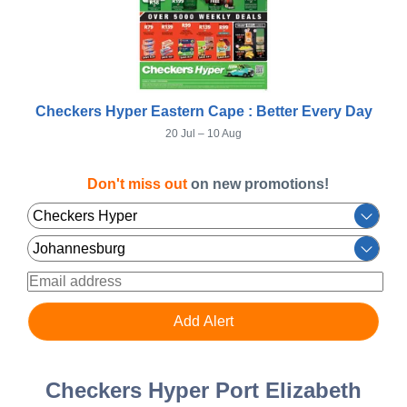
Checkers Hyper Eastern Cape : Better Every Day
20 Jul – 10 Aug
Don't miss out
on new promotions!
Checkers Hyper Port Elizabeth