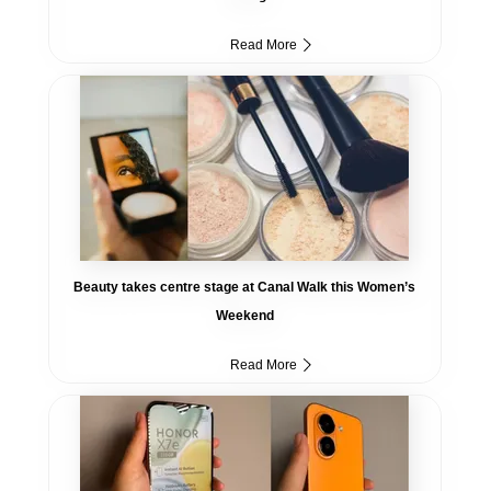
Read More
Beauty takes centre stage at Canal Walk this Women’s
Weekend
Read More