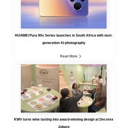
HUAWEI Pura 90s Series launches in South Africa with next-
generation AI photography
Read More
KWV turns wine tasting into award-winning design at Decorex
Joburg