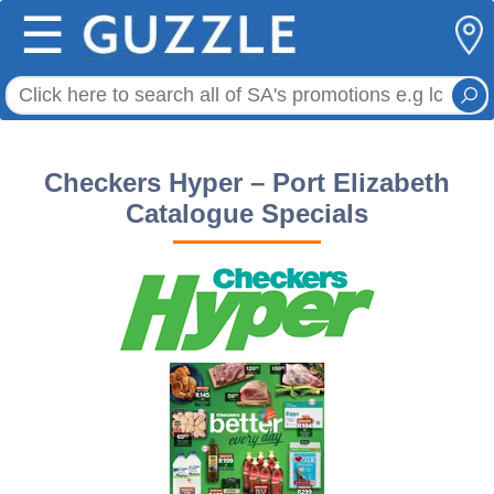
☰
Checkers Hyper – Port Elizabeth
Catalogue Specials