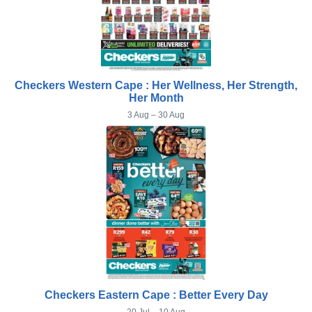
Checkers Western Cape : Her Wellness, Her Strength,
Her Month
3 Aug – 30 Aug
Checkers Eastern Cape : Better Every Day