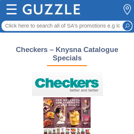
☰
Checkers – Knysna Catalogue
Specials