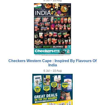
6 Jul – 10 Aug
Checkers Western Cape : Inspired By Flavours Of
India
6 Jul – 10 Aug