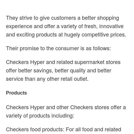
They strive to give customers a better shopping
experience and offer a variety of fresh, innovative
and exciting products at hugely competitive prices.
Their promise to the consumer is as follows:
Checkers Hyper and related supermarket stores
offer better savings, better quality and better
service than any other retail outlet.
Products
Checkers Hyper and other Checkers stores offer a
variety of products including:
Checkers food products: For all food and related