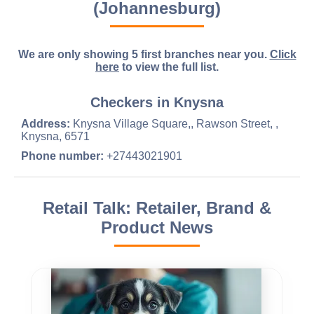
(Johannesburg)
We are only showing 5 first branches near you.
Click
here
to view the full list.
Checkers in Knysna
Address:
Knysna Village Square,, Rawson Street, ,
Knysna, 6571
Phone number:
+27443021901
Retail Talk: Retailer, Brand &
Product News