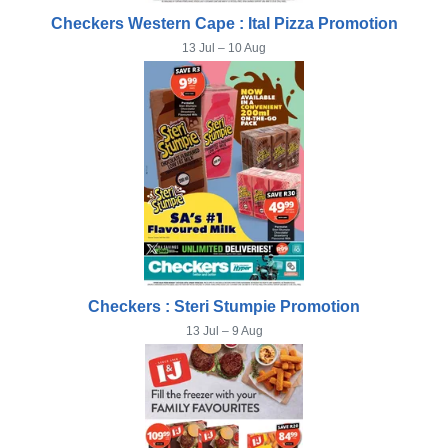
Checkers Western Cape : Ital Pizza Promotion
13 Jul – 10 Aug
Checkers : Steri Stumpie Promotion
13 Jul – 9 Aug