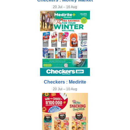
20 Jul – 16 Aug
Checkers : Medirite
20 Jul – 10 Aug