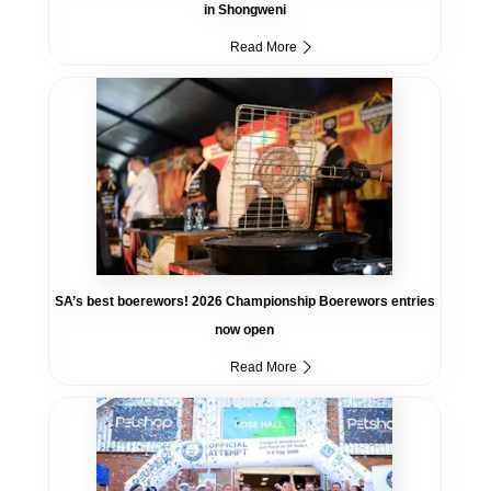
in Shongweni
Read More
SA’s best boerewors! 2026 Championship Boerewors entries
now open
Read More