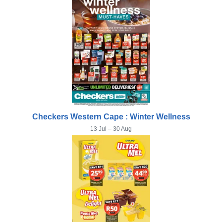
Checkers Western Cape : Winter Wellness
13 Jul – 30 Aug