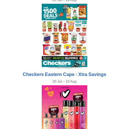
20 Jul – 10 Aug
Checkers Eastern Cape : Xtra Savings
20 Jul – 10 Aug