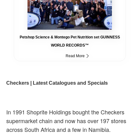
Petshop Science & Montego Pet Nutrition set GUINNESS
WORLD RECORDS™
Read More
Checkers | Latest Catalogues and Specials
In 1991 Shoprite Holdings bought the Checkers
supermarket chain and now has over 197 stores
across South Africa and a few in Namibia.