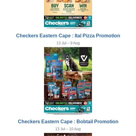
Checkers Eastern Cape : Ital Pizza Promotion
13 Jul – 9 Aug
Checkers Eastern Cape : Bobtail Promotion
13 Jul – 10 Aug