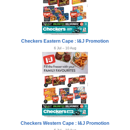
Checkers Eastern Cape : I&J Promotion
6 Jul – 10 Aug
Checkers Western Cape : I&J Promotion