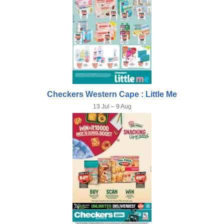
Checkers Western Cape : Little Me
13 Jul – 9 Aug