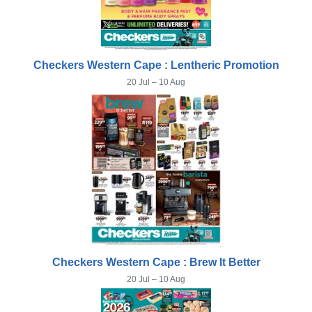
Checkers Western Cape : Lentheric Promotion
20 Jul – 10 Aug
Checkers Western Cape : Brew It Better
20 Jul – 10 Aug