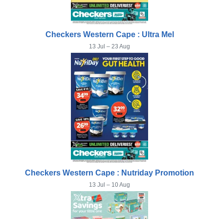
Checkers Western Cape : Ultra Mel
13 Jul – 23 Aug
Checkers Western Cape : Nutriday Promotion
13 Jul – 10 Aug