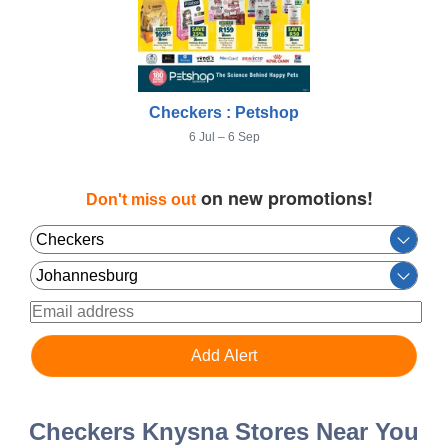
Checkers : Petshop
6 Jul – 6 Sep
on new promotions!
Don't miss out
Checkers Knysna Stores Near You