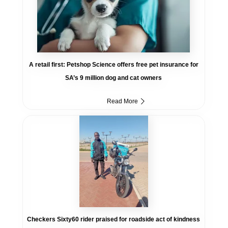
A retail first: Petshop Science offers free pet insurance for
SA’s 9 million dog and cat owners
Read More
Checkers Sixty60 rider praised for roadside act of kindness