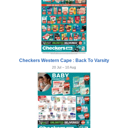
Checkers Western Cape : Back To Varsity
20 Jul – 10 Aug