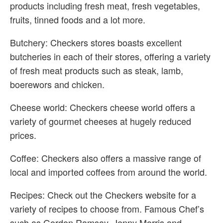
products including fresh meat, fresh vegetables,
fruits, tinned foods and a lot more.
Butchery: Checkers stores boasts excellent
butcheries in each of their stores, offering a variety
of fresh meat products such as steak, lamb,
boerewors and chicken.
Cheese world: Checkers cheese world offers a
variety of gourmet cheeses at hugely reduced
prices.
Coffee: Checkers also offers a massive range of
local and imported coffees from around the world.
Recipes: Check out the Checkers website for a
variety of recipes to choose from. Famous Chef’s
such as Gordon Ramsay, Jenny Morris and