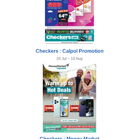
Checkers : Calpol Promotion
20 Jul – 10 Aug
Checkers : Money Market