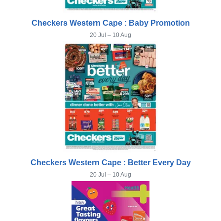
Checkers Western Cape : Baby Promotion
20 Jul – 10 Aug
Checkers Western Cape : Better Every Day
20 Jul – 10 Aug