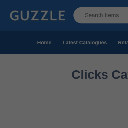
Home
Latest Catalogues
Reta
Clicks Ca