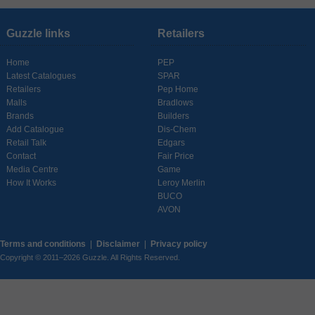
Guzzle links
Retailers
Home
PEP
Latest Catalogues
SPAR
Retailers
Pep Home
Malls
Bradlows
Brands
Builders
Add Catalogue
Dis-Chem
Retail Talk
Edgars
Contact
Fair Price
Media Centre
Game
How It Works
Leroy Merlin
BUCO
AVON
Terms and conditions
|
Disclaimer
|
Privacy policy
Copyright © 2011–2026 Guzzle. All Rights Reserved.