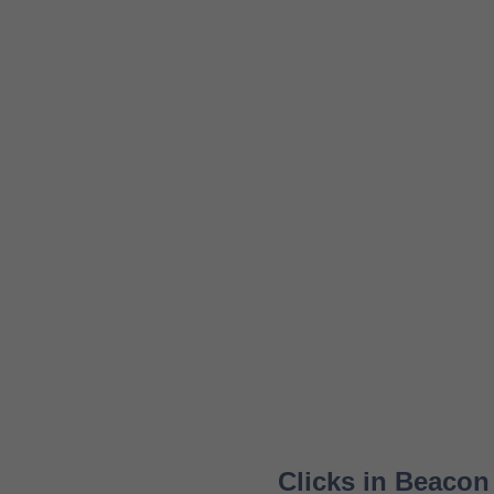
Clicks in Beacon