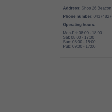
Address:
Shop 26 Beacon 
Phone number:
04374827
Operating hours:
Mon-Fri: 08:00 - 18:00
Sat: 08:00 - 17:00
Sun: 08:00 - 15:00
Pub: 09:00 - 17:00