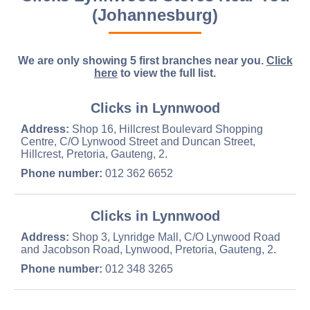
(Johannesburg)
We are only showing 5 first branches near you.
Click
here
to view the full list.
Clicks in Lynnwood
Address:
Shop 16, Hillcrest Boulevard Shopping
Centre, C/O Lynwood Street and Duncan Street,
Hillcrest, Pretoria, Gauteng, 2.
Phone number:
012 362 6652
Clicks in Lynnwood
Address:
Shop 3, Lynridge Mall, C/O Lynwood Road
and Jacobson Road, Lynwood, Pretoria, Gauteng, 2.
Phone number:
012 348 3265