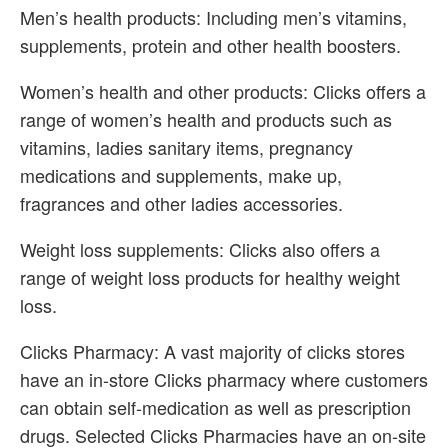
Men’s health products: Including men’s vitamins,
supplements, protein and other health boosters.
Women’s health and other products: Clicks offers a
range of women’s health and products such as
vitamins, ladies sanitary items, pregnancy
medications and supplements, make up,
fragrances and other ladies accessories.
Weight loss supplements: Clicks also offers a
range of weight loss products for healthy weight
loss.
Clicks Pharmacy: A vast majority of clicks stores
have an in-store Clicks pharmacy where customers
can obtain self-medication as well as prescription
drugs. Selected Clicks Pharmacies have an on-site