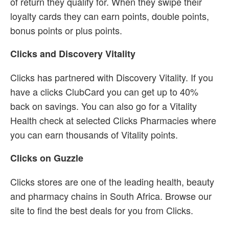
of return they qualify for. When they swipe their
loyalty cards they can earn points, double points,
bonus points or plus points.
Clicks and Discovery Vitality
Clicks has partnered with Discovery Vitality. If you
have a clicks ClubCard you can get up to 40%
back on savings. You can also go for a Vitality
Health check at selected Clicks Pharmacies where
you can earn thousands of Vitality points.
Clicks on Guzzle
Clicks stores are one of the leading health, beauty
and pharmacy chains in South Africa. Browse our
site to find the best deals for you from Clicks.