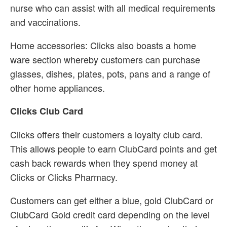
nurse who can assist with all medical requirements
and vaccinations.
Home accessories: Clicks also boasts a home
ware section whereby customers can purchase
glasses, dishes, plates, pots, pans and a range of
other home appliances.
Clicks Club Card
Clicks offers their customers a loyalty club card.
This allows people to earn ClubCard points and get
cash back rewards when they spend money at
Clicks or Clicks Pharmacy.
Customers can get either a blue, gold ClubCard or
ClubCard Gold credit card depending on the level