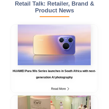
Retail Talk: Retailer, Brand &
Product News
HUAWEI Pura 90s Series launches in South Africa with next-
generation AI photography
Read More