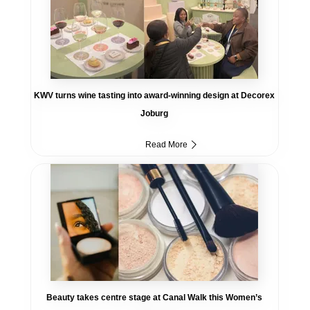
KWV turns wine tasting into award-winning design at Decorex
Joburg
Read More
Beauty takes centre stage at Canal Walk this Women’s