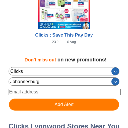
Clicks : Save This Pay Day
23 Jul – 10 Aug
on new promotions!
Don't miss out
Clicks Lynnwood Stores Near You