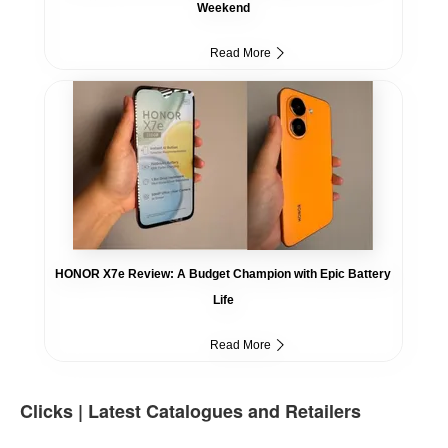
Weekend
Read More
HONOR X7e Review: A Budget Champion with Epic Battery
Life
Read More
Clicks | Latest Catalogues and Retailers