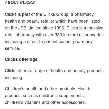
ABOUT CLICKS
Clicks is part of the Clicks Group, a pharmacy,
health and beauty retailer which have been listed
on the JSE Limited since 1996. Clicks is a massive
retail pharmacy with over 330 in-store dispensaries
including a direct-to-patient courier pharmacy
service.
Clicks offerings
Clicks offers a range of health and beauty products
including:
Children’s health and other products: Health
products such as children’s supplements,
children’s vitamins and other accessories.