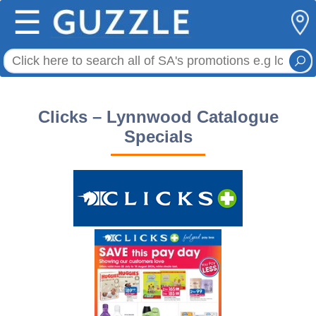
☰
Clicks – Lynnwood Catalogue
Specials