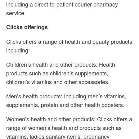
including a direct-to-patient courier pharmacy
service.
Clicks offerings
Clicks offers a range of health and beauty products
including:
Children’s health and other products: Health
products such as children’s supplements,
children’s vitamins and other accessories.
Men’s health products: Including men’s vitamins,
supplements, protein and other health boosters.
Women’s health and other products: Clicks offers a
range of women’s health and products such as
vitamins, ladies sanitary items, pregnancy