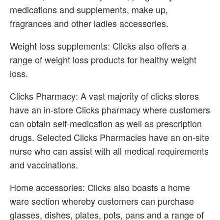
medications and supplements, make up,
fragrances and other ladies accessories.
Weight loss supplements: Clicks also offers a
range of weight loss products for healthy weight
loss.
Clicks Pharmacy: A vast majority of clicks stores
have an in-store Clicks pharmacy where customers
can obtain self-medication as well as prescription
drugs. Selected Clicks Pharmacies have an on-site
nurse who can assist with all medical requirements
and vaccinations.
Home accessories: Clicks also boasts a home
ware section whereby customers can purchase
glasses, dishes, plates, pots, pans and a range of