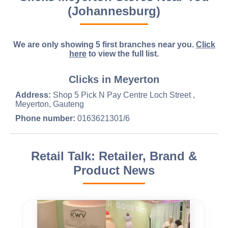
(Johannesburg)
We are only showing 5 first branches near you.
Click
here
to view the full list.
Clicks in Meyerton
Address:
Shop 5 Pick N Pay Centre Loch Street ,
Meyerton, Gauteng
Phone number:
0163621301/6
Retail Talk: Retailer, Brand &
Product News