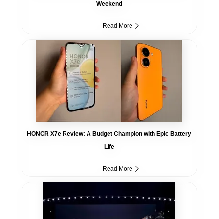
Weekend
Read More
HONOR X7e Review: A Budget Champion with Epic Battery
Life
Read More