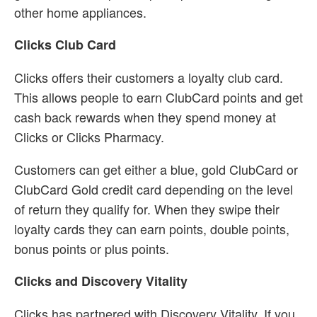
other home appliances.
Clicks Club Card
Clicks offers their customers a loyalty club card.
This allows people to earn ClubCard points and get
cash back rewards when they spend money at
Clicks or Clicks Pharmacy.
Customers can get either a blue, gold ClubCard or
ClubCard Gold credit card depending on the level
of return they qualify for. When they swipe their
loyalty cards they can earn points, double points,
bonus points or plus points.
Clicks and Discovery Vitality
Clicks has partnered with Discovery Vitality. If you