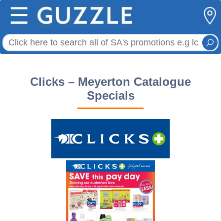
☰
Clicks – Meyerton Catalogue
Specials