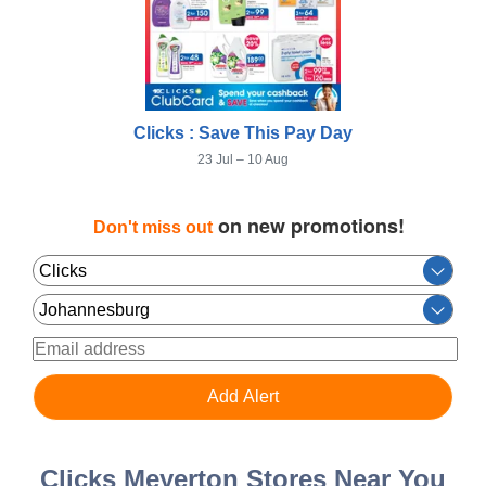
Clicks : Save This Pay Day
23 Jul – 10 Aug
on new promotions!
Don't miss out
Clicks Meyerton Stores Near You