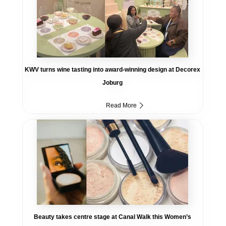
KWV turns wine tasting into award-winning design at Decorex
Joburg
Read More
Beauty takes centre stage at Canal Walk this Women’s