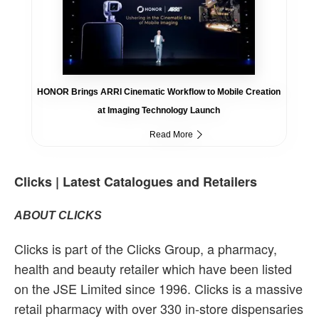
HONOR Brings ARRI Cinematic Workflow to Mobile Creation
at Imaging Technology Launch
Read More
Clicks | Latest Catalogues and Retailers
ABOUT CLICKS
Clicks is part of the Clicks Group, a pharmacy,
health and beauty retailer which have been listed
on the JSE Limited since 1996. Clicks is a massive
retail pharmacy with over 330 in-store dispensaries