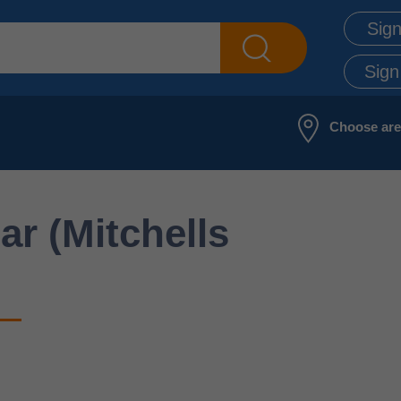
Sign
Sign
Choose ar
ar (Mitchells