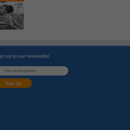
gn up to our newsletter