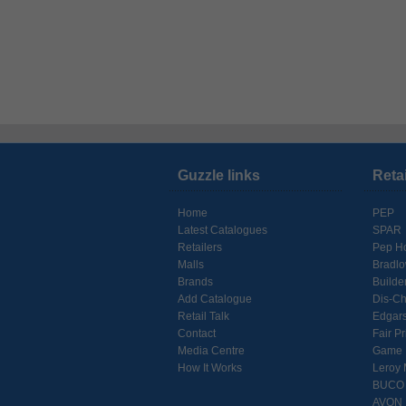
Guzzle links
Reta
Home
PEP
Latest Catalogues
SPAR
Retailers
Pep H
Malls
Bradl
Brands
Builde
Add Catalogue
Dis-C
Retail Talk
Edgar
Contact
Fair Pr
Media Centre
Game
How It Works
Leroy 
BUCO
AVON