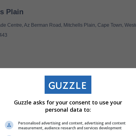
ls Plain
e Centre, Az Berman Road, Mitchells Plain, Cape Town, West
443
Guzzle asks for your consent to use your
00
personal data to:
Personalised advertising and content, advertising and content
measurement, audience research and services development