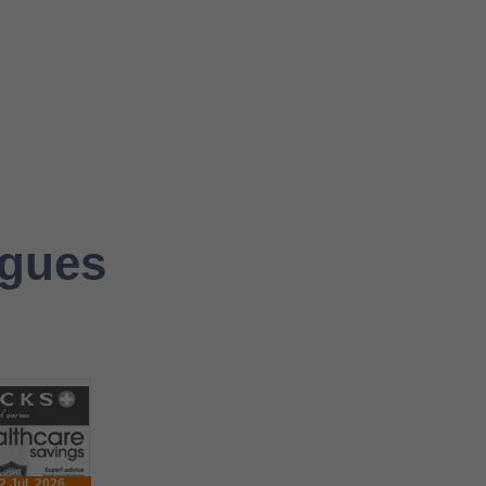
ogues
2 Jul. 2026