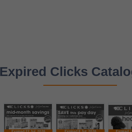
Expired Clicks Catal
Expired 22 Jul. 2026
Expired 8 Jul. 2026
Expired 2