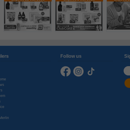
ilers
Follow us
Si
ome
ows
rs
hem
s
ice
Merlin