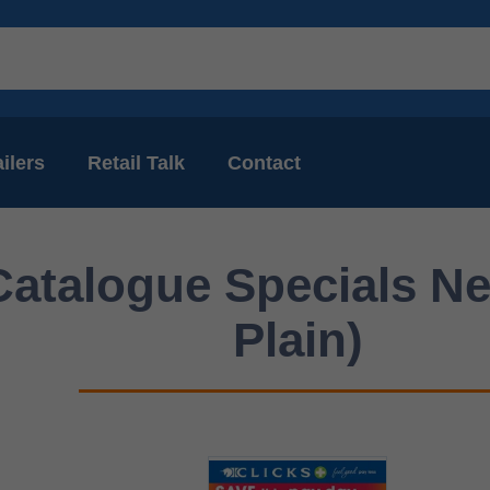
ilers
Retail Talk
Contact
Catalogue Specials Ne
Plain)