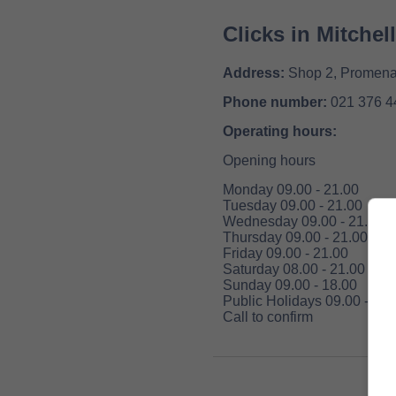
Clicks in Mitchel
Address:
Shop 2, Promenad
Phone number:
021 376 4
Operating hours:
Opening hours
Monday 09.00 - 21.00
Tuesday 09.00 - 21.00
Wednesday 09.00 - 21.00
Thursday 09.00 - 21.00
Friday 09.00 - 21.00
Saturday 08.00 - 21.00
Sunday 09.00 - 18.00
Public Holidays 09.00 - 18.
Call to confirm