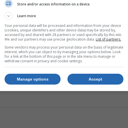
ls Plain
Store and/or access information on a device
e Shopping Centre, Vanguard Drive & Morgenster Roads, Mitch
Learn more
Your personal data will be processed and information from your device
(cookies, unique identifiers and other device data) may be stored by,
141
accessed by and shared with 28 partners or used specifically by this site.
We and our partners may use precise geolocation data.
List of partners.
Some vendors may process your personal data on the basis of legitimate
interest, which you can object to by managing your options below. Look
for a link at the bottom of this page or in the site menu to manage or
withdraw consent in privacy and cookie settings.
Manage options
Accept