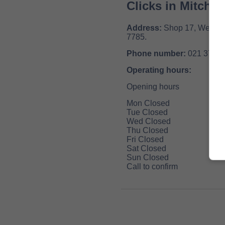
Clicks in Mitchel
Address:
Shop 17, Westgat
7785.
Phone number:
021 371 6
Operating hours:
Opening hours
Mon Closed
Tue Closed
Wed Closed
Thu Closed
Fri Closed
Sat Closed
Sun Closed
Call to confirm