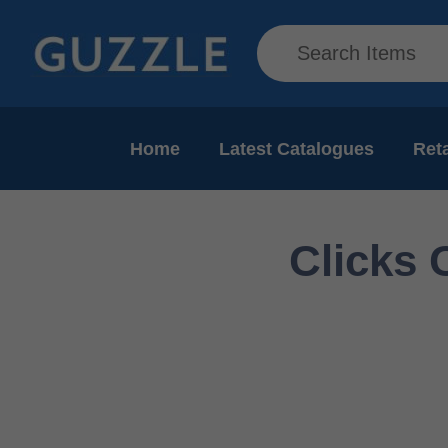
Home
Latest Catalogues
Reta
Clicks 