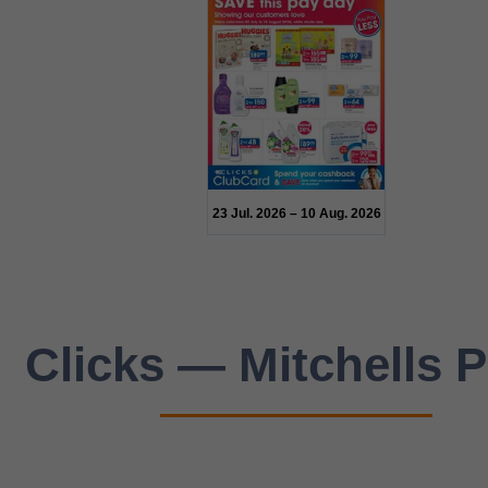
23 Jul. 2026 – 10 Aug. 2026
Clicks — Mitchells P