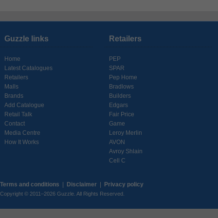
Guzzle links
Retailers
Home
PEP
Latest Catalogues
SPAR
Retailers
Pep Home
Malls
Bradlows
Brands
Builders
Add Catalogue
Edgars
Retail Talk
Fair Price
Contact
Game
Media Centre
Leroy Merlin
How It Works
AVON
Avroy Shlain
Cell C
Terms and conditions
|
Disclaimer
|
Privacy policy
Copyright © 2011–2026 Guzzle. All Rights Reserved.