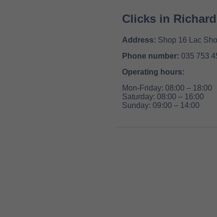
Clicks in Richar
Address:
Shop 16 Lac Shop
Phone number:
035 753 4
Operating hours:
Mon-Friday: 08:00 – 18:00
Saturday: 08:00 – 16:00
Sunday: 09:00 – 14:00