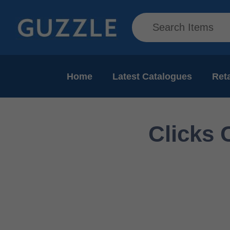
Home
Latest Catalogues
Reta
Clicks 