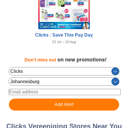
Clicks : Save This Pay Day
23 Jul – 10 Aug
on new promotions!
Don't miss out
Clicks Vereeniging Stores Near You