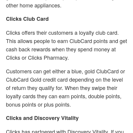
other home appliances.
Clicks Club Card
Clicks offers their customers a loyalty club card.
This allows people to earn ClubCard points and get
cash back rewards when they spend money at
Clicks or Clicks Pharmacy.
Customers can get either a blue, gold ClubCard or
ClubCard Gold credit card depending on the level
of return they qualify for. When they swipe their
loyalty cards they can earn points, double points,
bonus points or plus points.
Clicks and Discovery Vitality
Clicks has partnered with Discovery Vitality. If you