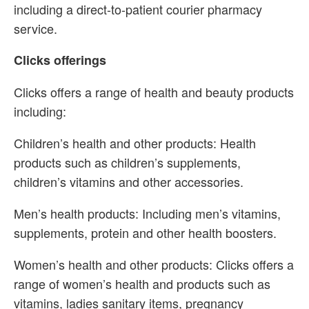
including a direct-to-patient courier pharmacy
service.
Clicks offerings
Clicks offers a range of health and beauty products
including:
Children’s health and other products: Health
products such as children’s supplements,
children’s vitamins and other accessories.
Men’s health products: Including men’s vitamins,
supplements, protein and other health boosters.
Women’s health and other products: Clicks offers a
range of women’s health and products such as
vitamins, ladies sanitary items, pregnancy