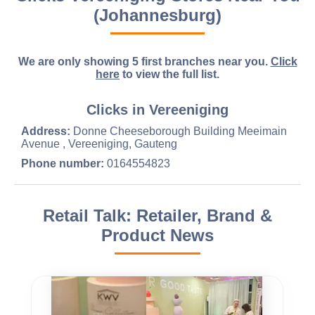
(Johannesburg)
We are only showing 5 first branches near you.
Click
here
to view the full list.
Clicks in Vereeniging
Address:
Donne Cheeseborough Building Meeimain
Avenue , Vereeniging, Gauteng
Phone number:
0164554823
Retail Talk: Retailer, Brand &
Product News