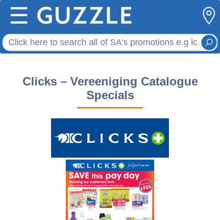
☰
Clicks – Vereeniging Catalogue
Specials