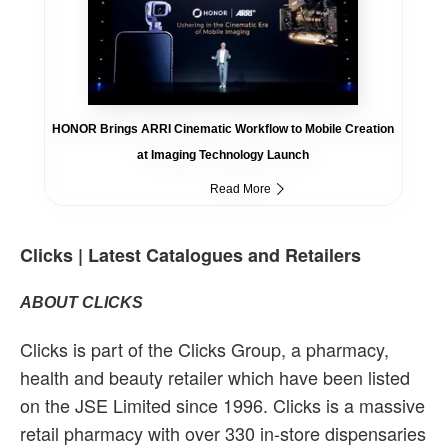
HONOR Brings ARRI Cinematic Workflow to Mobile Creation
at Imaging Technology Launch
Read More
Clicks | Latest Catalogues and Retailers
ABOUT CLICKS
Clicks is part of the Clicks Group, a pharmacy,
health and beauty retailer which have been listed
on the JSE Limited since 1996. Clicks is a massive
retail pharmacy with over 330 in-store dispensaries