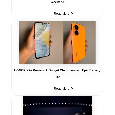
Weekend
Read More
HONOR X7e Review: A Budget Champion with Epic Battery
Life
Read More