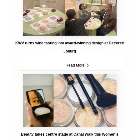
KWV turns wine tasting into award-winning design at Decorex
Joburg
Read More
Beauty takes centre stage at Canal Walk this Women’s