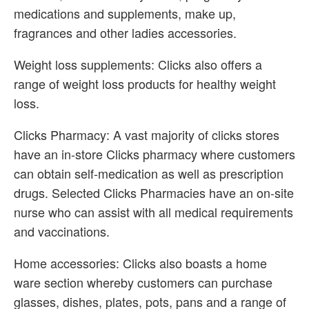
medications and supplements, make up,
fragrances and other ladies accessories.
Weight loss supplements: Clicks also offers a
range of weight loss products for healthy weight
loss.
Clicks Pharmacy: A vast majority of clicks stores
have an in-store Clicks pharmacy where customers
can obtain self-medication as well as prescription
drugs. Selected Clicks Pharmacies have an on-site
nurse who can assist with all medical requirements
and vaccinations.
Home accessories: Clicks also boasts a home
ware section whereby customers can purchase
glasses, dishes, plates, pots, pans and a range of