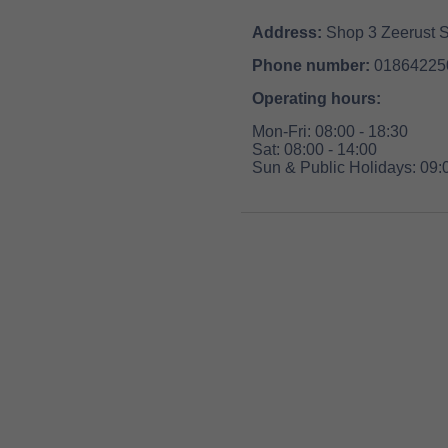
Address:
Shop 3 Zeerust S
Phone number:
01864225
Operating hours:
Mon-Fri: 08:00 - 18:30
Sat: 08:00 - 14:00
Sun & Public Holidays: 09:0