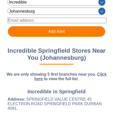
Incredible Springfield Stores Near
You (Johannesburg)
We are only showing 5 first branches near you.
Click
here
to view the full list.
Incredible in Springfield
Address:
SPRINGFIELD VALUE CENTRE 45
ELECTRON ROAD SPRINGFIELD PARK DURBAN
4091,