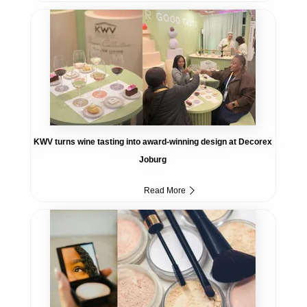
KWV turns wine tasting into award-winning design at Decorex
Joburg
Read More