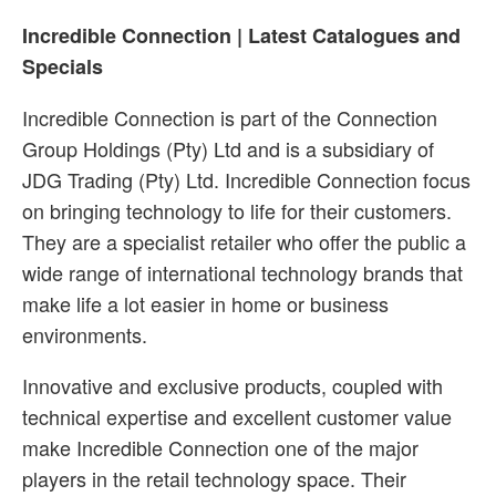
Incredible Connection | Latest Catalogues and
Specials
Incredible Connection is part of the Connection
Group Holdings (Pty) Ltd and is a subsidiary of
JDG Trading (Pty) Ltd. Incredible Connection focus
on bringing technology to life for their customers.
They are a specialist retailer who offer the public a
wide range of international technology brands that
make life a lot easier in home or business
environments.
Innovative and exclusive products, coupled with
technical expertise and excellent customer value
make Incredible Connection one of the major
players in the retail technology space. Their