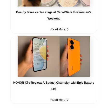
Beauty takes centre stage at Canal Walk this Women’s
Weekend
Read More
HONOR X7e Review: A Budget Champion with Epic Battery
Life
Read More