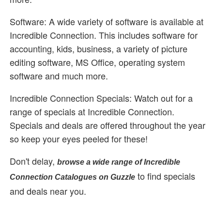
Software: A wide variety of software is available at
Incredible Connection. This includes software for
accounting, kids, business, a variety of picture
editing software, MS Office, operating system
software and much more.
Incredible Connection Specials: Watch out for a
range of specials at Incredible Connection.
Specials and deals are offered throughout the year
so keep your eyes peeled for these!
Don't delay,
browse a wide range of Incredible
to find specials
Connection Catalogues on Guzzle
and deals near you.