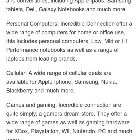
and convertibles, including Apple Ipads, Samsung
tablets, Dell, Galaxy Notebooks and much more.
Personal Computers: Incredible Connection offer a
wide range of computers for home or office use,
this includes personal computers, Low, Mid or Hi
Performance notebooks as well as a range of
laptops from leading brands.
Cellular: A wide range of cellular deals are
available for Apple Iphone, Samsung, Nokia,
Blackberry and much more.
Games and gaming: Incredible connection are
quite simply, a gamers dream store. They offer a
wide range of games as well as gaming hardware
for XBox, Playstation, Wii, Nintendo, PC and much
more.