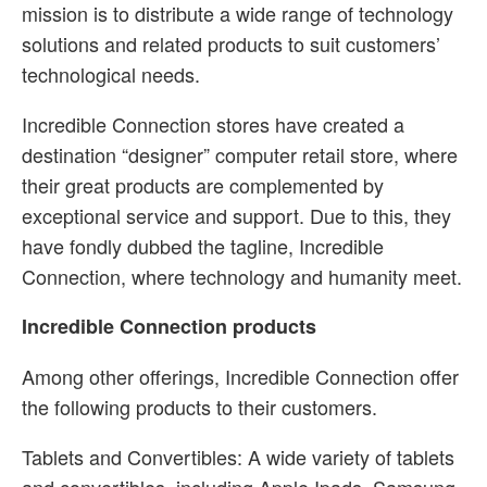
mission is to distribute a wide range of technology
solutions and related products to suit customers’
technological needs.
Incredible Connection stores have created a
destination “designer” computer retail store, where
their great products are complemented by
exceptional service and support. Due to this, they
have fondly dubbed the tagline, Incredible
Connection, where technology and humanity meet.
Incredible Connection products
Among other offerings, Incredible Connection offer
the following products to their customers.
Tablets and Convertibles: A wide variety of tablets