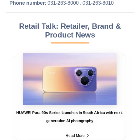
Phone number:
031-263-8000 , 031-263-8010
Retail Talk: Retailer, Brand &
Product News
HUAWEI Pura 90s Series launches in South Africa with next-
generation AI photography
Read More