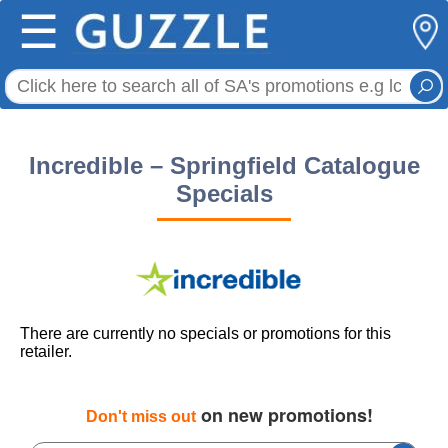
☰
Incredible – Springfield Catalogue
Specials
There are currently no specials or promotions for this
retailer.
on new promotions!
Don't miss out